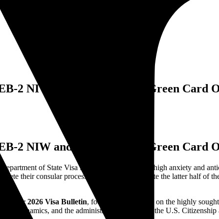
: EB-2 NIW and Family-Based Green Card 
: EB-2 NIW and Family-Based Green Card 
epartment of State Visa Bulletin is a moment of high anxiety and anticip
mplete their consular processing [1]. As we navigate the latter half of t
vember 2026 Visa Bulletin
, focusing specifically on the highly sough
demand dynamics, and the administrative policies of the U.S. Citizensh