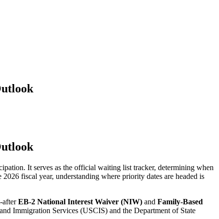
Outlook
Outlook
ation. It serves as the official waiting list tracker, determining when
he 2026 fiscal year, understanding where priority dates are headed is
t-after
EB-2 National Interest Waiver (NIW)
and
Family-Based
ip and Immigration Services (USCIS) and the Department of State