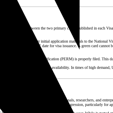
anics
tand the distinction between the two primary charts published in each Vis
 assemble and submit their initial application materials to the Nation
esents the actual "cut-off" date for visa issuance. A green card cannot be
 their Form I-130 or labor certification (PERM) is properly filed. This da
wo charts depending on visa availability. In times of high demand, USC
lar pathways for highly skilled professionals, researchers, and entrep
, resulting in significant backlogs and retrogression, particularly for a