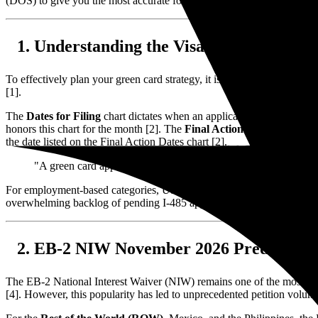
(DOS) to give you the most accurate forecast possible.
Understanding the Visa Bulletin Mech
To effectively plan your green card strategy, it is essential to unders
[1].
The
Dates for Filing
chart dictates when an applicant is permitted to
honors this chart for the month [2]. The
Final Action Dates
chart repr
the date listed on the Final Action Dates chart [2].
"A green card applicant's priority date is established on the day
For employment-based categories, USCIS often switches between these t
overwhelming backlog of pending I-485 applications [3].
EB-2 NIW November 2026 Predictions
The EB-2 National Interest Waiver (NIW) remains one of the most popu
[4]. However, this popularity has led to unprecedented petition volumes