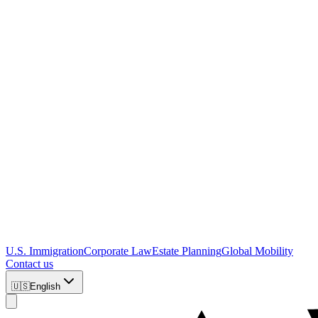
U.S. Immigration
Corporate Law
Estate Planning
Global Mobility
Contact us
🇺🇸
English