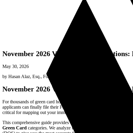
November 2026 Visa Bulletin Predictions
May 30, 2026
by
Hasan Alaz, Esq.
,
Founding Attorney
November 2026 Visa Bulletin Predictions
For thousands of green card hopefuls, the monthly release of the U.S. D
applicants can finally file their Form I-485 Adjustment of Status or co
critical for mapping out your immigration timeline.
This comprehensive guide provides data-driven predictions for the
No
Green Card
categories. We analyze the historical patterns, current 