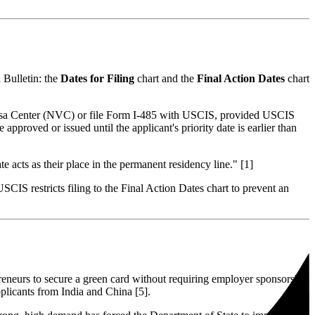
a Bulletin: the
Dates for Filing
chart and the
Final Action Dates
chart
al Visa Center (NVC) or file Form I-485 with USCIS, provided USCIS
 approved or issued until the applicant's priority date is earlier than
te acts as their place in the permanent residency line." [1]
IS restricts filing to the Final Action Dates chart to prevent an
reneurs to secure a green card without requiring employer sponsorship
pplicants from India and China [5].