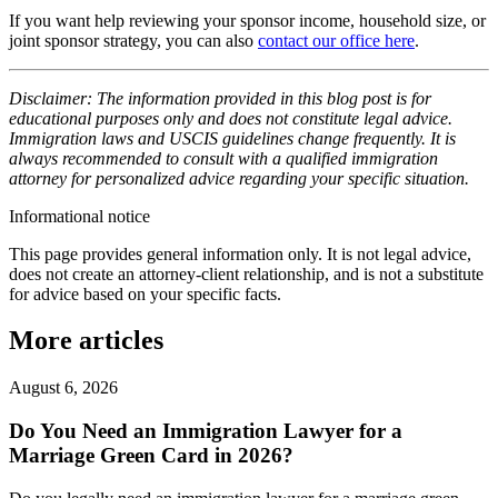
If you want help reviewing your sponsor income, household size, or
joint sponsor strategy, you can also
contact our office here
.
Disclaimer: The information provided in this blog post is for
educational purposes only and does not constitute legal advice.
Immigration laws and USCIS guidelines change frequently. It is
always recommended to consult with a qualified immigration
attorney for personalized advice regarding your specific situation.
Informational notice
This page provides general information only. It is not legal advice,
does not create an attorney-client relationship, and is not a substitute
for advice based on your specific facts.
More articles
August 6, 2026
Do You Need an Immigration Lawyer for a
Marriage Green Card in 2026?