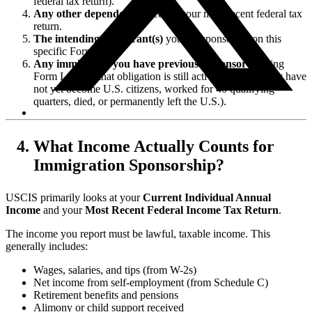
federal tax return).
Any other dependents
listed on your most recent federal tax
return.
The intending immigrant(s)
you are sponsoring on this
specific Form I-864.
Any immigrants you have previously sponsored
using
Form I-864, if that obligation is still active (meaning they have
not yet become U.S. citizens, worked for 40 qualifying
quarters, died, or permanently left the U.S.).
What Income Actually Counts for
Immigration Sponsorship?
USCIS primarily looks at your
Current Individual Annual
Income
and your
Most Recent Federal Income Tax Return
.
The income you report must be lawful, taxable income. This
generally includes:
Wages, salaries, and tips (from W-2s)
Net income from self-employment (from Schedule C)
Retirement benefits and pensions
Alimony or child support received