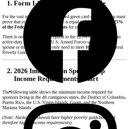
Form I-864 and the 125% Rule
For the vast majority of family-based green card sponsors, you must
prove that your household income is equal to or higher than
125%
of the Federal Poverty Guidelines
for your household size.
There is only one major exception to the 125% rule: If you are an
active-duty member of the U.S. Armed Forces sponsoring your
spouse or minor child, you only need to meet
100%
of the Federal
Poverty Guidelines.
2026 Immigration Sponsorship
Income Requirements Chart
The following table shows the minimum income required for
sponsors living in the 48 contiguous states, the District of Columbia,
Puerto Rico, the U.S. Virgin Islands, Guam, and the Northern
Mariana Islands.
(Note: Alaska and Hawaii have higher poverty guidelines and
therefore higher income requirements).