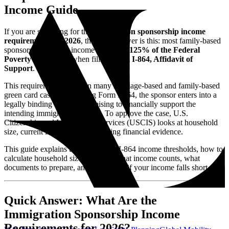
Income Guide
If you are searching for the
immigration sponsorship income
requirements for 2026
, the short answer is this: most family-based
sponsors must show income of at least
125% of the Federal
Poverty Guidelines
when filing
Form I-864, Affidavit of
Support
.
This requirement applies in many marriage-based and family-based
green card cases. By signing Form I-864, the sponsor enters into a
legally binding contract promising to financially support the
intending immigrant if needed. To approve the case, U.S.
Citizenship and Immigration Services (USCIS) looks at household
size, current income, and supporting financial evidence.
This guide explains the 2026 Form I-864 income thresholds, how to
calculate household size correctly, what income counts, what
documents to prepare, and what to do if your income falls short.
Quick Answer: What Are the
Immigration Sponsorship Income
Requirements for 2026?