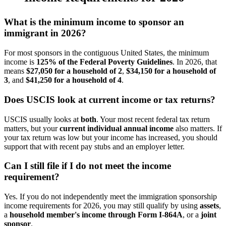
What is the minimum income to sponsor an
immigrant in 2026?
For most sponsors in the contiguous United States, the minimum
income is
125% of the Federal Poverty Guidelines
. In 2026, that
means
$27,050 for a household of 2
,
$34,150 for a household of
3
, and
$41,250 for a household of 4
.
Does USCIS look at current income or tax returns?
USCIS usually looks at
both
. Your most recent federal tax return
matters, but your
current individual annual income
also matters. If
your tax return was low but your income has increased, you should
support that with recent pay stubs and an employer letter.
Can I still file if I do not meet the income
requirement?
Yes. If you do not independently meet the immigration sponsorship
income requirements for 2026, you may still qualify by using
assets
,
a
household member's income through Form I-864A
, or a
joint
sponsor
.