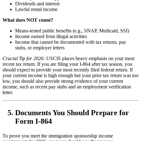
Dividends and interest
Lawful rental income
What does NOT count?
Means-tested public benefits (e.g., SNAP, Medicaid, SSI)
Income earned from illegal activities
Income that cannot be documented with tax returns, pay
stubs, or employer letters
Crucial Tip for 2026:
USCIS places heavy emphasis on your most
recent tax return. If you are filing your I-864 after tax season, you
should expect to provide your most recently filed federal return. If
your current income is high enough but your prior tax return was too
low, you should also provide strong evidence of your current
income, such as recent pay stubs and an employment verification
letter.
Documents You Should Prepare for
Form I-864
To prove you meet the immigration sponsorship income