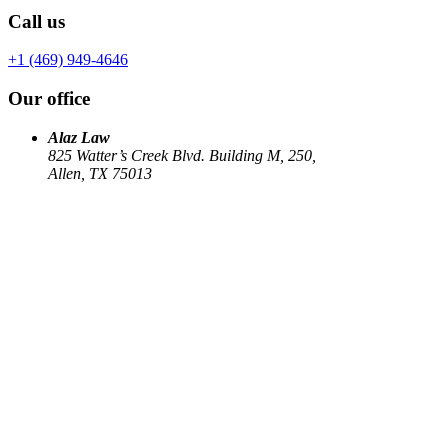
Call us
+1 (469) 949-4646
Our office
Alaz Law
825 Watter’s Creek Blvd. Building M, 250,
Allen, TX 75013
Work
Elin Energy LLC
Babujum Inc
Family-Based Green Card
See all
→
Our Firm
About
US Immigration
Corporate Law
Estate Planning
Library
Contact us
Connect