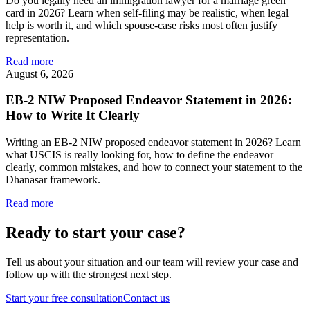
Do you legally need an immigration lawyer for a marriage green
card in 2026? Learn when self-filing may be realistic, when legal
help is worth it, and which spouse-case risks most often justify
representation.
Read more
August 6, 2026
EB-2 NIW Proposed Endeavor Statement in 2026:
How to Write It Clearly
Writing an EB-2 NIW proposed endeavor statement in 2026? Learn
what USCIS is really looking for, how to define the endeavor
clearly, common mistakes, and how to connect your statement to the
Dhanasar framework.
Read more
Ready to start your case?
Tell us about your situation and our team will review your case and
follow up with the strongest next step.
Start your free consultation
Contact us