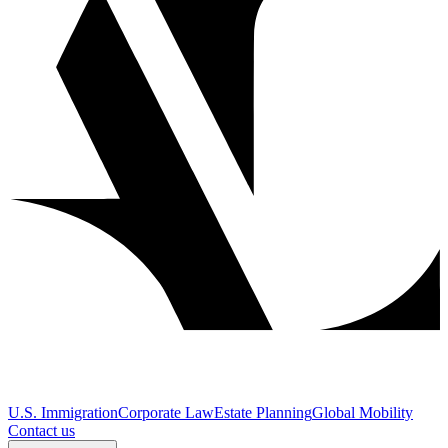
U.S. Immigration
Corporate Law
Estate Planning
Global Mobility
Contact us