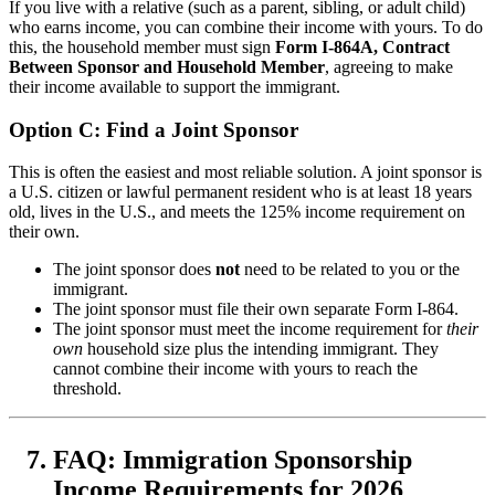
If you live with a relative (such as a parent, sibling, or adult child)
who earns income, you can combine their income with yours. To do
this, the household member must sign
Form I-864A, Contract
Between Sponsor and Household Member
, agreeing to make
their income available to support the immigrant.
Option C: Find a Joint Sponsor
This is often the easiest and most reliable solution. A joint sponsor is
a U.S. citizen or lawful permanent resident who is at least 18 years
old, lives in the U.S., and meets the 125% income requirement on
their own.
The joint sponsor does
not
need to be related to you or the
immigrant.
The joint sponsor must file their own separate Form I-864.
The joint sponsor must meet the income requirement for
their
own
household size plus the intending immigrant. They
cannot combine their income with yours to reach the
threshold.
FAQ: Immigration Sponsorship
Income Requirements for 2026