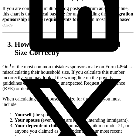
If you are comparing multiple blog posts or forum answers online,
this chart is the practical baseline for understanding the
immigration
sponsorship income requirements for 2026
in most family-based
cases.
How to Calculate Your Household
Size Correctly
One of the most common mistakes sponsors make on Form I-864 is
miscalculating their household size. If you calculate this number
incorrectly, you may look at the wrong line on the poverty
guidelines chart, leading to an unexpected Request for Evidence
(RFE) or denial.
When calculating your household size for the I-864, you must
include:
Yourself
(the sponsor).
Your spouse
(even if they are not the intending immigrant).
Your dependent children
(unmarried children under 21, or
anyone you claimed as a dependent on your most recent