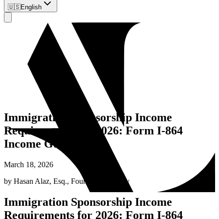
🇺🇸
English
Immigration Sponsorship Income
Requirements for 2026: Form I-864
Income Guide
March 18, 2026
by
Hasan Alaz, Esq.
,
Founding Attorney
Immigration Sponsorship Income
Requirements for 2026: Form I-864