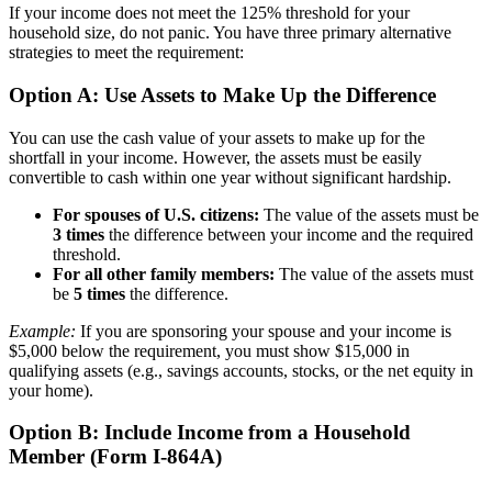
If your income does not meet the 125% threshold for your
household size, do not panic. You have three primary alternative
strategies to meet the requirement:
Option A: Use Assets to Make Up the Difference
You can use the cash value of your assets to make up for the
shortfall in your income. However, the assets must be easily
convertible to cash within one year without significant hardship.
For spouses of U.S. citizens:
The value of the assets must be
3 times
the difference between your income and the required
threshold.
For all other family members:
The value of the assets must
be
5 times
the difference.
Example:
If you are sponsoring your spouse and your income is
$5,000 below the requirement, you must show $15,000 in
qualifying assets (e.g., savings accounts, stocks, or the net equity in
your home).
Option B: Include Income from a Household
Member (Form I-864A)