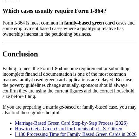
Which cases usually require Form I-864?
Form I-864 is most common in
family-based green card
cases and
some employment-based cases where a qualifying relative has
ownership interest in the petitioning business.
Conclusion
Failing to meet the Form I-864 income requirement or submitting
incomplete financial documentation is one of the most common
reasons family-based green card applications are delayed. Because
the poverty guidelines change annually, sponsors should always
confirm they are using the current figures and the correct household
size before filing.
If you are preparing a marriage-based or family-based case, you may
also find these guides helpful:
Marriage-Based Green Card Step-by-Step Process (2026)
How to Get a Green Card for Parents of a U.S. Citizen
I-130 Processing Time for Family-Based Green Cards in 2026