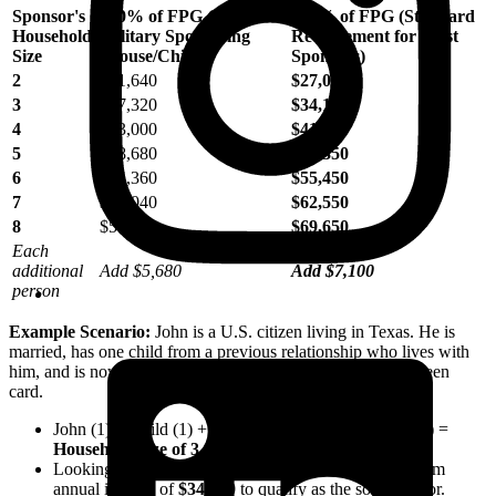
Sponsor's
100% of FPG (Active
125% of FPG (Standard
Household
Military Sponsoring
Requirement for Most
Size
Spouse/Child)
Sponsors)
2
$21,640
$27,050
3
$27,320
$34,150
4
$33,000
$41,250
5
$38,680
$48,350
6
$44,360
$55,450
7
$50,040
$62,550
8
$55,720
$69,650
Each
additional
Add $5,680
Add $7,100
person
Example Scenario:
John is a U.S. citizen living in Texas. He is
married, has one child from a previous relationship who lives with
him, and is now sponsoring his foreign-born spouse for a green
card.
John (1) + Child (1) + Intending Immigrant Spouse (1) =
Household Size of 3
.
Looking at the chart above, John must show a minimum
annual income of
$34,150
to qualify as the sole sponsor.