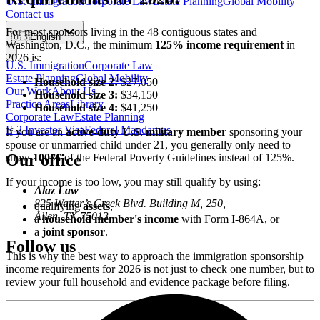
U.S. Immigration
Corporate Law
Estate Planning
Global Mobility
Contact us
For most sponsors living in the 48 contiguous states and
🇺🇸
English
Washington, D.C., the minimum
125% income requirement
in
2026 is:
U.S. Immigration
Corporate Law
Estate Planning
Global Mobility
Household size 2:
$27,050
Our Work
About Us
Household size 3:
$34,150
Practice Areas
Library
Household size 4:
$41,250
Corporate Law
Estate Planning
E-2 Investor Visa
Federal Mandamus
If you are an
active-duty U.S. military member
sponsoring your
spouse or unmarried child under 21, you generally only need to
Our office
show
100%
of the Federal Poverty Guidelines instead of 125%.
If your income is too low, you may still qualify by using:
Alaz Law
825 Watter’s Creek Blvd. Building M, 250,
qualifying
assets
,
Allen, TX 75013
a
household member's income
with Form I-864A, or
a
joint sponsor
.
Follow us
This is why the best way to approach the immigration sponsorship
income requirements for 2026 is not just to check one number, but to
review your full household and evidence package before filing.