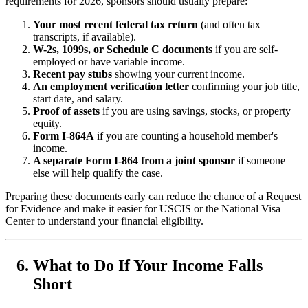
requirements for 2026, sponsors should usually prepare:
Your most recent federal tax return
(and often tax
transcripts, if available).
W-2s, 1099s, or Schedule C documents
if you are self-
employed or have variable income.
Recent pay stubs
showing your current income.
An employment verification letter
confirming your job title,
start date, and salary.
Proof of assets
if you are using savings, stocks, or property
equity.
Form I-864A
if you are counting a household member's
income.
A separate Form I-864 from a joint sponsor
if someone
else will help qualify the case.
Preparing these documents early can reduce the chance of a Request
for Evidence and make it easier for USCIS or the National Visa
Center to understand your financial eligibility.
What to Do If Your Income Falls
Short