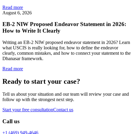
Read more
August 6, 2026
EB-2 NIW Proposed Endeavor Statement in 2026:
How to Write It Clearly
Writing an EB-2 NIW proposed endeavor statement in 2026? Learn
what USCIS is really looking for, how to define the endeavor
clearly, common mistakes, and how to connect your statement to the
Dhanasar framework.
Read more
Ready to start your case?
Tell us about your situation and our team will review your case and
follow up with the strongest next step.
Start your free consultation
Contact us
Call us
+1 (469) 949-4646