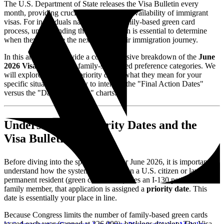
The U.S. Department of State releases the Visa Bulletin every
month, providing crucial updates on the availability of immigrant
visas. For individuals navigating the family-based green card
process, understanding the Visa Bulletin is essential to determine
when they can take the next step in their immigration journey.
In this article, we provide a comprehensive breakdown of the
June
2026 Visa Bulletin
for family-sponsored preference categories. We
will explore the current priority dates, what they mean for your
specific situation, and how to interpret the "Final Action Dates"
versus the "Dates for Filing" charts.
Understanding Priority Dates and the
Visa Bulletin
Before diving into the specific dates for June 2026, it is important to
understand how the system works. When a U.S. citizen or lawful
permanent resident (green card holder) files an I-130 petition for a
family member, that application is assigned a
priority date
. This
date is essentially your place in line.
Because Congress limits the number of family-based green cards
issued each year (capped at 226,000), backlogs develop. The Visa