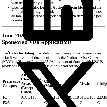
wait time of nearly 18 years.
Country-Specific Delays:
Applicants from Mexico and the
Philippines face significantly longer wait times across almost
all family-sponsored categories due to high demand and per-
country limits.
June 2026 Dates for Filing Family-
Sponsored Visa Applications
The
Dates for Filing
chart determines when you can assemble and
submit your required documentation to the National Visa Center
(NVC) or file your Form I-485 (Adjustment of Status) with USCIS,
provided USCIS allows the use of this chart for the month.
All
Chargeability
Preference
China
Areas
India
Mexico
Philip
Category
(Mainland)
(Except
Listed)
F1
01OCT18
01OCT18
01OCT18
01OCT08
22AP
F2A
C
C
C
C
C