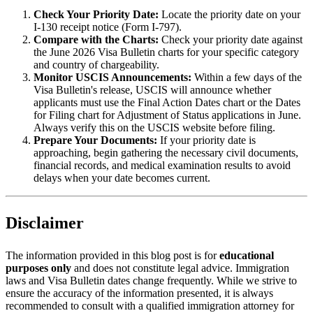
Check Your Priority Date:
Locate the priority date on your
I-130 receipt notice (Form I-797).
Compare with the Charts:
Check your priority date against
the June 2026 Visa Bulletin charts for your specific category
and country of chargeability.
Monitor USCIS Announcements:
Within a few days of the
Visa Bulletin's release, USCIS will announce whether
applicants must use the Final Action Dates chart or the Dates
for Filing chart for Adjustment of Status applications in June.
Always verify this on the USCIS website before filing.
Prepare Your Documents:
If your priority date is
approaching, begin gathering the necessary civil documents,
financial records, and medical examination results to avoid
delays when your date becomes current.
Disclaimer
The information provided in this blog post is for
educational
purposes only
and does not constitute legal advice. Immigration
laws and Visa Bulletin dates change frequently. While we strive to
ensure the accuracy of the information presented, it is always
recommended to consult with a qualified immigration attorney for