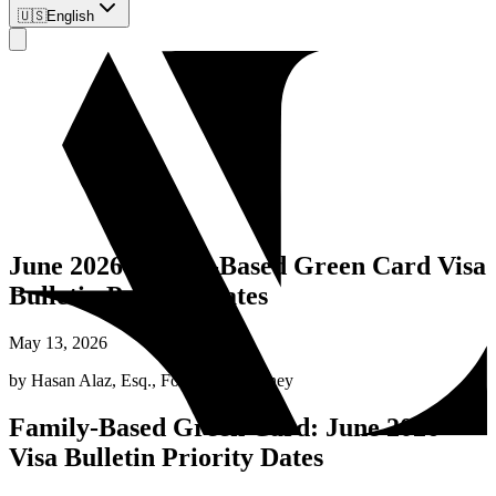
🇺🇸
English
June 2026 Family-Based Green Card Visa
Bulletin Priority Dates
May 13, 2026
by
Hasan Alaz, Esq.
,
Founding Attorney
Family-Based Green Card: June 2026
Visa Bulletin Priority Dates