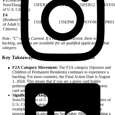
F3
(Married
Sons/Daughters
15FEB12
15FEB12
15FEB12
01MAY0
of U.S. Citizens)
F4
(Brothers/Sisters
15SEP08
15SEP08
01NOV06
08APR01
of Adult U.S.
Citizens)
Note: "C" means Current. If a category is current, there is no
backlog, and visas are available for all qualified applicants in that
category.
Key Takeaways from the Final Action Dates
F2A Category Movement:
The F2A category (Spouses and
Children of Permanent Residents) continues to experience a
backlog. For most countries, the Final Action Date is August
1, 2024. This means that if you are a green card holder
petitioning for your spouse, they cannot receive their green
card until their priority date is reached.
Significant Backlogs in F3 and F4:
The F3 (Married
Sons/Daughters of U.S. Citizens) and F4 (Brothers/Sisters of
U.S. Citizens) categories face the longest wait times. For
example, the F4 category for most countries is currently
processing applications from September 2008, representing a