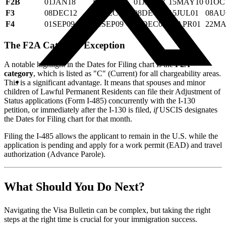
F2B
01JAN18
01JAN18
01JAN18
15MAY10
01OC
F3
08DEC12
08DEC12
08DEC12
15JUL01
08AU
F4
01SEP09
01SEP09
15DEC06
30APR01
22MA
The F2A Category Exception
A notable highlight in the Dates for Filing chart is the
F2A
category
, which is listed as "C" (Current) for all chargeability areas.
This is a significant advantage. It means that spouses and minor
children of Lawful Permanent Residents can file their Adjustment of
Status applications (Form I-485) concurrently with the I-130
petition, or immediately after the I-130 is filed,
if
USCIS designates
the Dates for Filing chart for that month.
Filing the I-485 allows the applicant to remain in the U.S. while the
application is pending and apply for a work permit (EAD) and travel
authorization (Advance Parole).
What Should You Do Next?
Navigating the Visa Bulletin can be complex, but taking the right
steps at the right time is crucial for your immigration success.