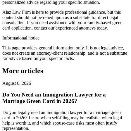
personalized advice regarding your specific situation.
Alaz Law Firm is here to provide professional guidance, but this
content should not be relied upon as a substitute for direct legal
consultation. If you need assistance with your family-based green
card application, contact our experienced attorneys today.
Informational notice
This page provides general information only. It is not legal advice,
does not create an attorney-client relationship, and is not a substitute
for advice based on your specific facts.
More articles
August 6, 2026
Do You Need an Immigration Lawyer for a
Marriage Green Card in 2026?
Do you legally need an immigration lawyer for a marriage green
card in 2026? Learn when self-filing may be realistic, when legal
help is worth it, and which spouse-case risks most often justify
representation.