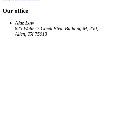
Our office
Alaz Law
825 Watter’s Creek Blvd. Building M, 250,
Allen, TX 75013
Work
Elin Energy LLC
Babujum Inc
Family-Based Green Card
See all
→
Our Firm
About
US Immigration
Corporate Law
Estate Planning
Library
Contact us
Connect
Facebook
Instagram
Linkedin