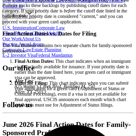
U.S. Immigration
Corporate Law
Estate Planning
Global Mobility
Bulletin tracks these backlogs by publishing cutoff dates for each
Contact us
category. If your priority date is
before
the cutoff date listed in the
🇺🇸
English
bulletin, your priority date is considered "current," and you can
proceed with your green card application.
U.S. Immigration
Corporate Law
Final Action Dates vs. Dates for Filing
Estate Planning
Global Mobility
Our Work
About Us
Practice Areas
Library
The Visa Bulletin contains two separate charts for family-sponsored
Corporate Law
Estate Planning
preferences:
E-2 Investor Visa
Federal Mandamus
Final Action Dates:
This chart indicates when an immigrant
visa is actually available for issuance. If your priority date is
Our office
earlier than the date listed here, your green card or immigrant
visa can be approved.
Alaz Law
Dates for Filing:
This chart indicates when you can
submit
825 Watter’s Creek Blvd. Building M, 250,
your application for a green card (Adjustment of Status or
Allen, TX 75013
Consular Processing), even if a visa is not yet available for
final approval. USCIS announces each month which chart
Follow us
applicants must use for Adjustment of Status filings.
June 2026 Final Action Dates for Family-
Sponsored Preferences