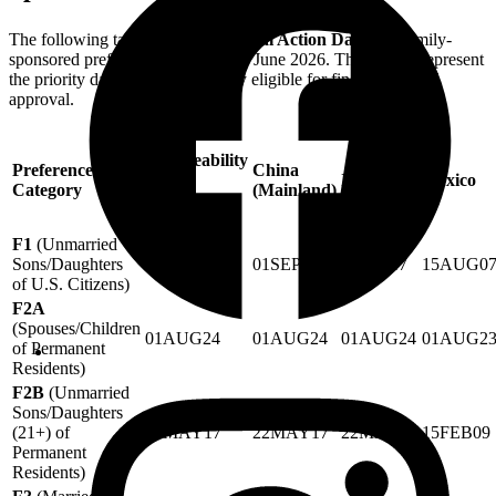
The following table outlines the
Final Action Dates
for family-
sponsored preference categories in June 2026. These dates represent
the priority dates that are currently eligible for final green card
approval.
All
Chargeability
Preference
China
Areas
India
Mexico
Category
(Mainland)
(Except
Listed)
F1
(Unmarried
Sons/Daughters
01SEP17
01SEP17
01SEP17
15AUG0
of U.S. Citizens)
F2A
(Spouses/Children
01AUG24
01AUG24
01AUG24
01AUG2
of Permanent
Residents)
F2B
(Unmarried
Sons/Daughters
(21+) of
22MAY17
22MAY17
22MAY17
15FEB09
Permanent
Residents)