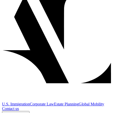
U.S. Immigration
Corporate Law
Estate Planning
Global Mobility
Contact us