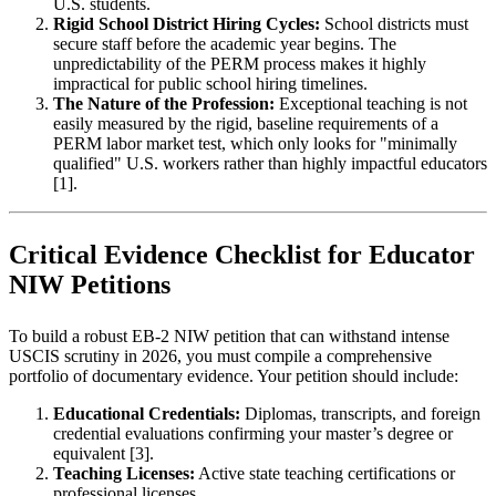
U.S. students.
Rigid School District Hiring Cycles:
School districts must
secure staff before the academic year begins. The
unpredictability of the PERM process makes it highly
impractical for public school hiring timelines.
The Nature of the Profession:
Exceptional teaching is not
easily measured by the rigid, baseline requirements of a
PERM labor market test, which only looks for "minimally
qualified" U.S. workers rather than highly impactful educators
[1].
Critical Evidence Checklist for Educator
NIW Petitions
To build a robust EB-2 NIW petition that can withstand intense
USCIS scrutiny in 2026, you must compile a comprehensive
portfolio of documentary evidence. Your petition should include:
Educational Credentials:
Diplomas, transcripts, and foreign
credential evaluations confirming your master’s degree or
equivalent [3].
Teaching Licenses:
Active state teaching certifications or
professional licenses.