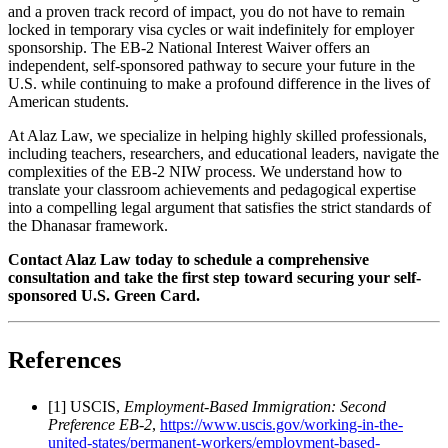
and a proven track record of impact, you do not have to remain
locked in temporary visa cycles or wait indefinitely for employer
sponsorship. The EB-2 National Interest Waiver offers an
independent, self-sponsored pathway to secure your future in the
U.S. while continuing to make a profound difference in the lives of
American students.
At Alaz Law, we specialize in helping highly skilled professionals,
including teachers, researchers, and educational leaders, navigate the
complexities of the EB-2 NIW process. We understand how to
translate your classroom achievements and pedagogical expertise
into a compelling legal argument that satisfies the strict standards of
the Dhanasar framework.
Contact Alaz Law today to schedule a comprehensive
consultation and take the first step toward securing your self-
sponsored U.S. Green Card.
References
[1] USCIS,
Employment-Based Immigration: Second
Preference EB-2
,
https://www.uscis.gov/working-in-the-
united-states/permanent-workers/employment-based-