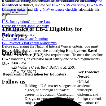
U.S. Immigration
Corporate Law
Estate Planning
Global Mobility
If you are assessing whether education work can be framed beyond
Contact us
one school or district, review our
EB-2 / NIW overview
,
EB-2 NIW
Dhanasar guide
, and
EB-2 NIW evidence checklist
alongside this
🇺🇸
English
page.
U.S. Immigration
Corporate Law
Estate Planning
Global Mobility
The Basics of EB-2 Eligibility for
Our Work
About Us
Educators
Practice Areas
Library
Corporate Law
Estate Planning
E-2 Investor Visa
Federal Mandamus
Before addressing the National Interest Waiver criteria, you must
first establish that you meet the underlying
Employment-Based
Our office
Second Preference (EB-2)
visa requirements. To meet the baseline
EB-2 standards, an educator must satisfy one of two requirements
Alaz Law
[3]:
825 Watter’s Creek Blvd. Building M, 250,
Allen, TX 75013
Key Evidence
Requirement
Description for Educators
Needed
Follow us
Official
Holding a U.S. master’s degree or
academic
higher, or a foreign equivalent
transcripts,
degree, in Education, Curriculum
diplomas, and
Design, or your specific teaching
foreign credential
subject (e.g., Mathematics,
evaluations (if