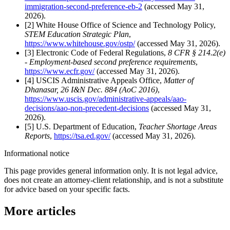
immigration-second-preference-eb-2
(accessed May 31,
2026).
[2] White House Office of Science and Technology Policy,
STEM Education Strategic Plan
,
https://www.whitehouse.gov/ostp/
(accessed May 31, 2026).
[3] Electronic Code of Federal Regulations,
8 CFR § 214.2(e)
- Employment-based second preference requirements
,
https://www.ecfr.gov/
(accessed May 31, 2026).
[4] USCIS Administrative Appeals Office,
Matter of
Dhanasar, 26 I&N Dec. 884 (AoC 2016)
,
https://www.uscis.gov/administrative-appeals/aao-
decisions/aao-non-precedent-decisions
(accessed May 31,
2026).
[5] U.S. Department of Education,
Teacher Shortage Areas
Reports
,
https://tsa.ed.gov/
(accessed May 31, 2026).
Informational notice
This page provides general information only. It is not legal advice,
does not create an attorney-client relationship, and is not a substitute
for advice based on your specific facts.
More articles