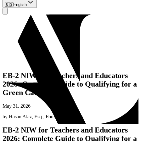
🇺🇸
English
EB-2 NIW for Teachers and Educators
2026: Complete Guide to Qualifying for a
Green Card
May 31, 2026
by
Hasan Alaz, Esq.
,
Founding Attorney
EB-2 NIW for Teachers and Educators
2026: Complete Guide to Qualifying for a