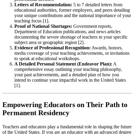
Letters of Recommendation:
5 to 7 detailed letters from
educational authorities, former employers, and peers detailing
your unique contributions and the national importance of your
teaching focus [1].
Proof of National Shortages:
Government reports,
Department of Education publications, and news articles
documenting the severe shortage of teachers in your specific
subject area or geographic region [2].
Evidence of Professional Recognition:
Awards, honors,
media coverage of your teaching achievements, or invitations
to speak at educational workshops.
A Detailed Personal Statement (Endeavor Plan):
A
comprehensive essay outlining your teaching philosophy,
your past achievements, and a detailed plan of how you
intend to continue your impactful work in the United States
[1].
Empowering Educators on Their Path to
Permanent Residency
Teachers and educators play a fundamental role in shaping the future
of the United States. If you are an educator with an advanced degree