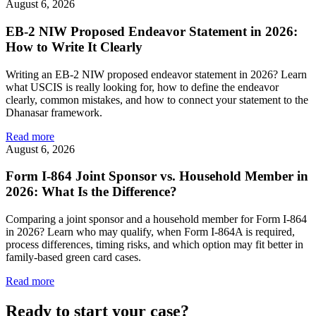
August 6, 2026
EB-2 NIW Proposed Endeavor Statement in 2026:
How to Write It Clearly
Writing an EB-2 NIW proposed endeavor statement in 2026? Learn
what USCIS is really looking for, how to define the endeavor
clearly, common mistakes, and how to connect your statement to the
Dhanasar framework.
Read more
August 6, 2026
Form I-864 Joint Sponsor vs. Household Member in
2026: What Is the Difference?
Comparing a joint sponsor and a household member for Form I-864
in 2026? Learn who may qualify, when Form I-864A is required,
process differences, timing risks, and which option may fit better in
family-based green card cases.
Read more
Ready to start your case?