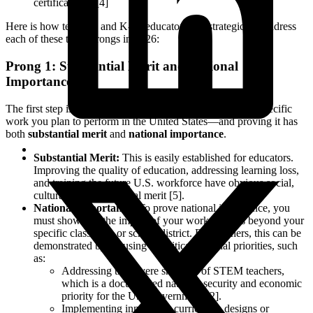
certification." [4]
Here is how teachers and K-12 educators can strategically address
each of these three prongs in 2026:
Prong 1: Substantial Merit and National
Importance
The first step is defining your "proposed endeavor"—the specific
work you plan to perform in the United States—and proving it has
both
substantial merit
and
national importance
.
Substantial Merit:
This is easily established for educators.
Improving the quality of education, addressing learning loss,
and training the future U.S. workforce have obvious social,
cultural, and educational merit [5].
National Importance:
To prove national importance, you
must show that the impact of your work extends beyond your
specific classroom or school district. For teachers, this can be
demonstrated by focusing on critical national priorities, such
as:
Addressing the severe shortage of STEM teachers,
which is a documented national security and economic
priority for the U.S. government [2].
Implementing innovative curriculum designs or