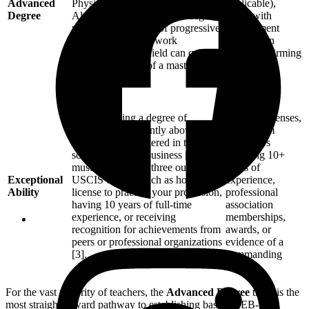
Advanced
Physics, Chemistry) [3].
applicable),
Degree
Alternatively, a bachelor’s degree
along with
plus at least 5 years of progressive,
employment
post-baccalaureate work
verification
experience in the field can qualify
letters confirming
as the equivalent of a master’s
5+ years of
degree [3].
progressive
experience.
Professional
Demonstrating a degree of
teaching licenses,
expertise significantly above that
letters from
ordinarily encountered in the
employers
sciences, arts, or business [3]. You
verifying 10+
must meet at least three out of six
years of
Exceptional
USCIS criteria, such as holding a
experience,
Ability
license to practice your profession,
professional
having 10 years of full-time
association
experience, or receiving
memberships,
recognition for achievements from
awards, or
peers or professional organizations
evidence of a
[3].
commanding
salary.
For the vast majority of teachers, the
Advanced Degree
track is the
most straightforward pathway to establishing baseline EB-2