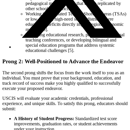
pedagogical methodologies that can be replicated by
other schools or districts.
Working in designated Teacher Shortage Areas (TSAs)
or low-income, high-need school districts where
educational deficits directly impact regional economic
mobility [5].
Publishing educational research, presenting at national
teaching conferences, or developing bilingual and
special education programs that address systemic
educational challenges [5].
Prong 2: Well-Positioned to Advance the Endeavor
The second prong shifts the focus from the work itself to you as an
individual. You must prove that your background, education, and
track record of success make you highly qualified to successfully
execute your proposed endeavor.
USCIS will evaluate your academic credentials, professional
experience, and unique skills. To satisfy this prong, educators should
submit:
A History of Student Progress:
Standardized test score
improvements, graduation rates, or student achievements
under your instruction.