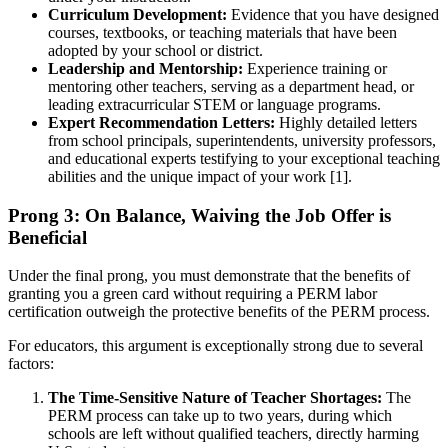
Curriculum Development:
Evidence that you have designed
courses, textbooks, or teaching materials that have been
adopted by your school or district.
Leadership and Mentorship:
Experience training or
mentoring other teachers, serving as a department head, or
leading extracurricular STEM or language programs.
Expert Recommendation Letters:
Highly detailed letters
from school principals, superintendents, university professors,
and educational experts testifying to your exceptional teaching
abilities and the unique impact of your work [1].
Prong 3: On Balance, Waiving the Job Offer is
Beneficial
Under the final prong, you must demonstrate that the benefits of
granting you a green card without requiring a PERM labor
certification outweigh the protective benefits of the PERM process.
For educators, this argument is exceptionally strong due to several
factors:
The Time-Sensitive Nature of Teacher Shortages:
The
PERM process can take up to two years, during which
schools are left without qualified teachers, directly harming