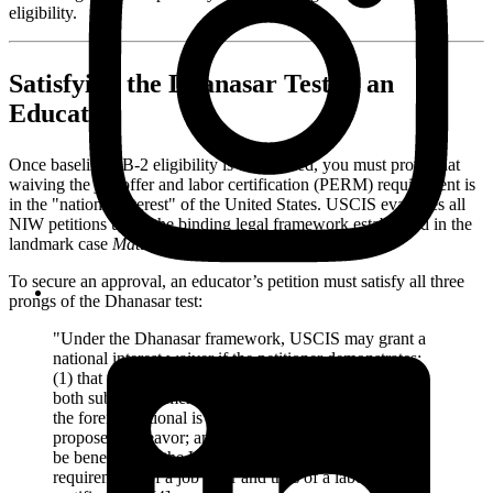
eligibility.
Satisfying the Dhanasar Test as an
Educator
Once baseline EB-2 eligibility is established, you must prove that
waiving the job offer and labor certification (PERM) requirement is
in the "national interest" of the United States. USCIS evaluates all
NIW petitions using the binding legal framework established in the
landmark case
Matter of Dhanasar
[4].
To secure an approval, an educator’s petition must satisfy all three
prongs of the Dhanasar test:
"Under the Dhanasar framework, USCIS may grant a
national interest waiver if the petitioner demonstrates:
(1) that the foreign national’s proposed endeavor has
both substantial merit and national importance; (2) that
the foreign national is well-positioned to advance the
proposed endeavor; and (3) that, on balance, it would
be beneficial to the United States to waive the
requirements of a job offer and thus of a labor