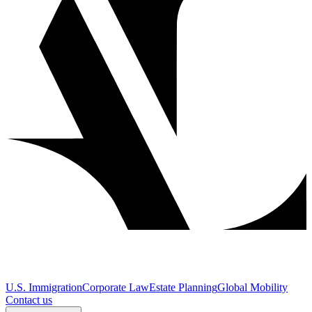
U.S. Immigration
Corporate Law
Estate Planning
Global Mobility
Contact us