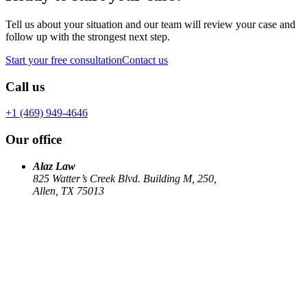
Tell us about your situation and our team will review your case and
follow up with the strongest next step.
Start your free consultation
Contact us
Call us
+1 (469) 949-4646
Our office
Alaz Law
825 Watter’s Creek Blvd. Building M, 250,
Allen, TX 75013
Work
Elin Energy LLC
Babujum Inc
Family-Based Green Card
See all
→
Our Firm
About