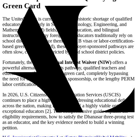
Green Card
The United States is currently facing a historic shortage of qualified
educators, particularly in Science, Technology, Engineering, and
Mathematics (STEM) fields, special education, and bilingual
instruction. While many foreign-born educators traditionally rely on
school districts to sponsor them for H-1B visas or labor-certification-
based green cards (PERM), these employer-sponsored pathways are
often slow, costly, and restricted by rigid school district policies.
Fortunately, the
EB-2 National Interest Waiver (NIW)
offers a
powerful alternative. Under this pathway, qualified teachers and
educators can self-petition for a green card, completely bypassing
the need for a job offer, employer sponsorship, or the lengthy PERM
labor certification process [1].
In 2026, U.S. Citizenship and Immigration Services (USCIS)
continues to place a high priority on addressing educational deficits
across the nation, making the EB-2 NIW a highly viable option for
exceptional educators [2]. This comprehensive guide explains the
eligibility requirements, how to satisfy the Dhanasar three-prong test
as an educator, and the key evidence needed to build a winning
petition.