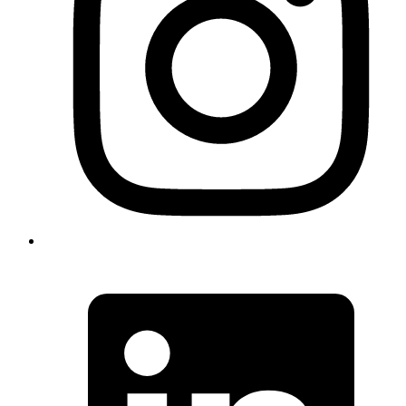
The successful resolution without interviews serves as a model for
handling similar cases, particularly for who win the Diversity Visa
lottery. It shows how proper preparation and strategic presentation
can lead to efficient processing of even complex immigration
matters.
What we did
DV Lottery AOS Processing
Documentation Strategy
Status Adjustment