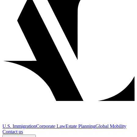
U.S. Immigration
Corporate Law
Estate Planning
Global Mobility
Contact us