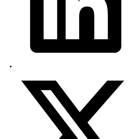
E-2 Visa Success Story: Root and Seed LLC’s
Journey to U.S. Business Expansion
February 2025
How Root and Seed LLC secured an E-2 investor visa approval in
just 11 days.
Read more