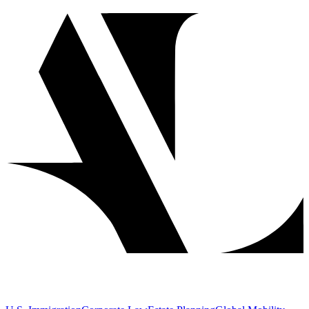
Year
2024
Service
DV Lottery Adjustment of Status
Overview
When an accomplished a couple won the Diversity Visa lottery, they
faced the complex task of adjusting their status while maintaining
their life. Our firm successfully guided them through the Adjustment
of Status process, achieving approval without the need for
interviews - a testament to both their credentials and our strategic
application preparation.