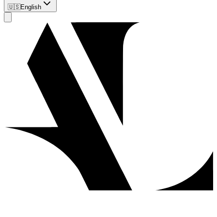
🇺🇸
English
Client
Obtaining Permanent Residency