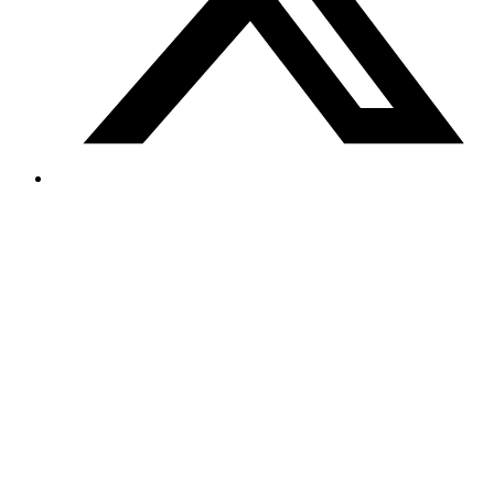
Powering Americas Green Future with Turkish
Innovation
October 2024
Elin Energy LLC, a Turkish solar panel manufacturer, successfully
established U.S. operations with our strategic immigration solutions,
contributing to Americas renewable energy sector.
Read more
Ready to Start Your Journey?
Take the first step toward your immigration goals. Fill out our quick
questionnaire and our team will review your case within 24 hours.
Start Your Free Consultation
Contact Us