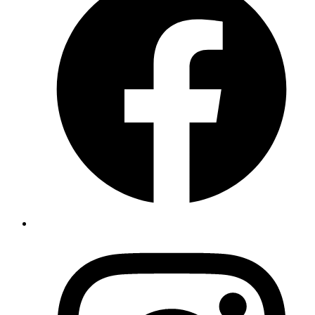
Achieved efficient processing timeline
Preserved DV lottery benefits
Ensured smooth transition to permanent residency
Impact Story
This success story showcases the potential for streamlined
immigration processes when handling cases for qualified academics.
The approval without interviews highlights both the strength of the
applicants` credentials and the effectiveness of our strategic
approach.
Broader Implications
This case demonstrates several important aspects of successful
immigration strategy:
The value of comprehensive documentation in their cases
The possibility of interview waivers for well-prepared
applications
The importance of strategic timing in DV lottery cases
The benefits of experienced legal guidance in complex cases