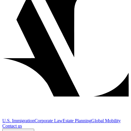
U.S. Immigration
Corporate Law
Estate Planning
Global Mobility
Contact us