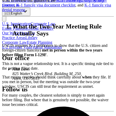
U.S. Immigration
Corporate Law
Estate Planning
Global Mobility
want to review our guides on the
K-1 fiancée visa step-by-step
Contact us
process
,
K-1 fiancée visa document checklist
, and
K-1 fiancée visa
denial reasons
.
🇺🇸
English
U.S. Immigration
Corporate Law
What the Two-Year Meeting Rule
Estate Planning
Global Mobility
Actually Says
Our Work
About Us
Practice Areas
Library
Corporate Law
Estate Planning
USCIS requires K-1 petitioners to show that the U.S. citizen and
E-2 Investor Visa
Federal Mandamus
foreign-citizen fiancé(e)
met in person within the two years
before filing Form I-129F
.
Our office
This is not a vague relationship test. It is a specific timing rule tied to
the petition filing date.
Alaz Law
825 Watter’s Creek Blvd. Building M, 250,
That means couples should think carefully about
when
they file. If
Allen, TX 75013
you met in person, but the meeting was outside the two-year
window, USCIS can still treat the requirement as unmet.
Follow us
For many couples, the cleanest solution is simply to meet again
before filing. But where that is genuinely not possible, the waiver
issue becomes critical.