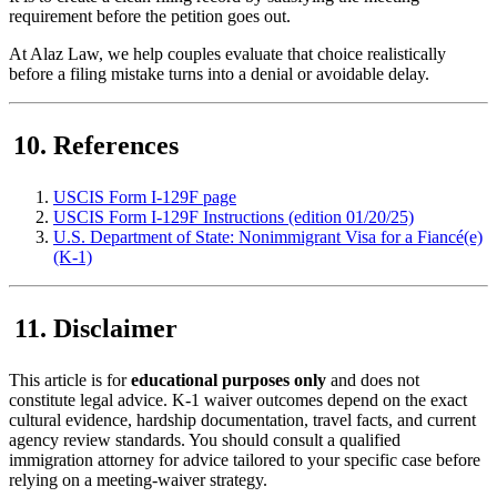
requirement before the petition goes out.
At Alaz Law, we help couples evaluate that choice realistically
before a filing mistake turns into a denial or avoidable delay.
References
USCIS Form I-129F page
USCIS Form I-129F Instructions (edition 01/20/25)
U.S. Department of State: Nonimmigrant Visa for a Fiancé(e)
(K-1)
Disclaimer
This article is for
educational purposes only
and does not
constitute legal advice. K-1 waiver outcomes depend on the exact
cultural evidence, hardship documentation, travel facts, and current
agency review standards. You should consult a qualified
immigration attorney for advice tailored to your specific case before
relying on a meeting-waiver strategy.