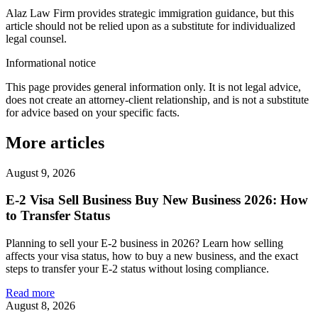
Alaz Law Firm provides strategic immigration guidance, but this
article should not be relied upon as a substitute for individualized
legal counsel.
Informational notice
This page provides general information only. It is not legal advice,
does not create an attorney-client relationship, and is not a substitute
for advice based on your specific facts.
More articles
August 9, 2026
E-2 Visa Sell Business Buy New Business 2026: How
to Transfer Status
Planning to sell your E-2 business in 2026? Learn how selling
affects your visa status, how to buy a new business, and the exact
steps to transfer your E-2 status without losing compliance.
Read more
August 8, 2026