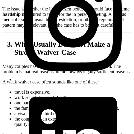
The issue is whether the U.S. citizen petitioner would face
extreme
hardship
if required to travel for the in-person meeting. A serious
medical issue, unusual travel restriction, or other exceptional fact
pattern may be relevant. But the case has to be built carefully.
What Usually Does Not Make a
Strong Waiver Case
Many couples have real reasons for not meeting in person. The
problem is that real reasons are not always legally sufficient reasons.
A weak waiver case often sounds like one of these:
travel is expensive,
work schedules are difficult,
one partner is nervous about international travel,
the family prefers engagement before an in-person visit,
a visa to visit a third country is inconvenient, or
the couple has an extensive online relationship but no
qualifying in-person meeting.