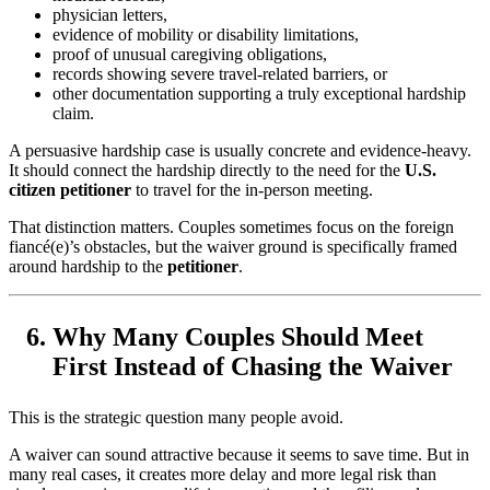
physician letters,
evidence of mobility or disability limitations,
proof of unusual caregiving obligations,
records showing severe travel-related barriers, or
other documentation supporting a truly exceptional hardship
claim.
A persuasive hardship case is usually concrete and evidence-heavy.
It should connect the hardship directly to the need for the
U.S.
citizen petitioner
to travel for the in-person meeting.
That distinction matters. Couples sometimes focus on the foreign
fiancé(e)’s obstacles, but the waiver ground is specifically framed
around hardship to the
petitioner
.
Why Many Couples Should Meet
First Instead of Chasing the Waiver
This is the strategic question many people avoid.
A waiver can sound attractive because it seems to save time. But in
many real cases, it creates more delay and more legal risk than