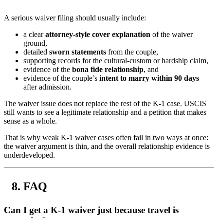
A serious waiver filing should usually include:
a clear
attorney-style cover explanation
of the waiver
ground,
detailed
sworn statements
from the couple,
supporting records for the cultural-custom or hardship claim,
evidence of the
bona fide relationship
, and
evidence of the couple’s
intent to marry within 90 days
after admission.
The waiver issue does not replace the rest of the K-1 case. USCIS
still wants to see a legitimate relationship and a petition that makes
sense as a whole.
That is why weak K-1 waiver cases often fail in two ways at once:
the waiver argument is thin, and the overall relationship evidence is
underdeveloped.
FAQ
Can I get a K-1 waiver just because travel is