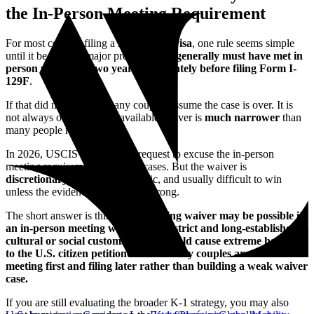
the In-Person Meeting Requirement
For most couples filing a
K-1 fiancée visa
, one rule seems simple
until it becomes a major problem:
you generally must have met in
person within the two years immediately before filing Form I-
129F
.
If that did not happen, many couples assume the case is over. It is
not always over—but the available waiver is
much narrower
than
many people realize.
In 2026, USCIS still allows a request to excuse the in-person
meeting requirement in limited cases. But the waiver is
discretionary
, highly fact-specific, and usually difficult to win
unless the evidence is unusually strong.
The short answer is this:
a K-1 meeting waiver may be possible if
an in-person meeting would violate strict and long-established
cultural or social customs, or if it would cause extreme hardship
to the U.S. citizen petitioner—but many couples are better off
meeting first and filing later rather than building a weak waiver
case.
If you are still evaluating the broader K-1 strategy, you may also