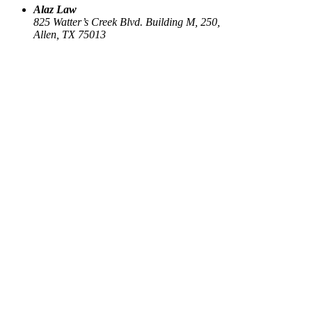
Alaz Law
825 Watter’s Creek Blvd. Building M, 250,
Allen, TX 75013
Work
Elin Energy LLC
Babujum Inc
Family-Based Green Card
See all
→
Our Firm
About
US Immigration
Corporate Law
Estate Planning
Library
Contact us
Connect
Facebook
Instagram
Linkedin
X
Sign up for our newsletter