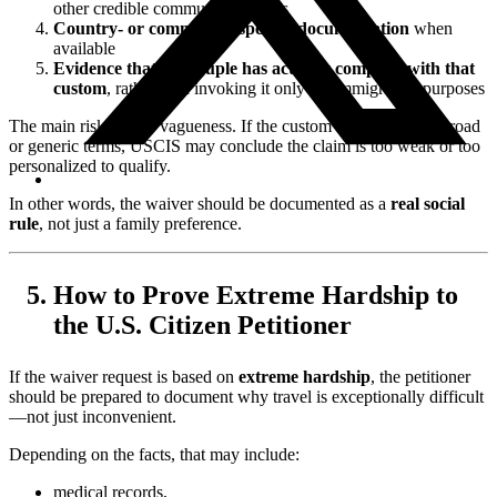
other credible community sources
Country- or community-specific documentation
when
available
Evidence that the couple has actually complied with that
custom
, rather than invoking it only for immigration purposes
The main risk here is vagueness. If the custom is described in broad
or generic terms, USCIS may conclude the claim is too weak or too
personalized to qualify.
In other words, the waiver should be documented as a
real social
rule
, not just a family preference.
How to Prove Extreme Hardship to
the U.S. Citizen Petitioner
If the waiver request is based on
extreme hardship
, the petitioner
should be prepared to document why travel is exceptionally difficult
—not just inconvenient.
Depending on the facts, that may include:
medical records,