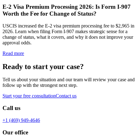
E-2 Visa Premium Processing 2026: Is Form I-907
Worth the Fee for Change of Status?
USCIS increased the E-2 visa premium processing fee to $2,965 in
2026. Learn when filing Form I-907 makes strategic sense for a
change of status, what it covers, and why it does not improve your
approval odds.
Read more
Ready to start your case?
Tell us about your situation and our team will review your case and
follow up with the strongest next step.
Start your free consultation
Contact us
Call us
+1 (469) 949-4646
Our office