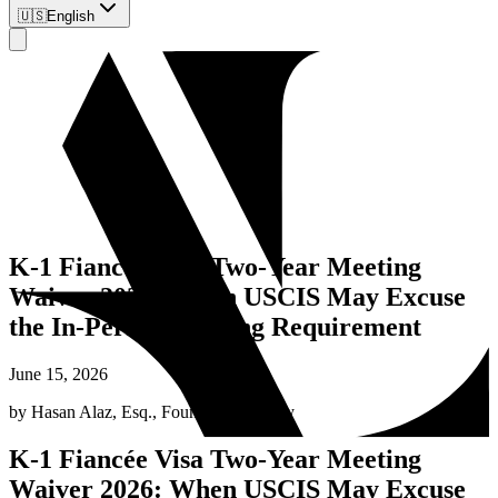
🇺🇸
English
K-1 Fiancée Visa Two-Year Meeting
Waiver 2026: When USCIS May Excuse
the In-Person Meeting Requirement
June 15, 2026
by
Hasan Alaz, Esq.
,
Founding Attorney
K-1 Fiancée Visa Two-Year Meeting
Waiver 2026: When USCIS May Excuse