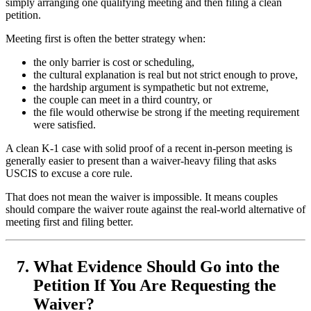
simply arranging one qualifying meeting and then filing a clean
petition.
Meeting first is often the better strategy when:
the only barrier is cost or scheduling,
the cultural explanation is real but not strict enough to prove,
the hardship argument is sympathetic but not extreme,
the couple can meet in a third country, or
the file would otherwise be strong if the meeting requirement
were satisfied.
A clean K-1 case with solid proof of a recent in-person meeting is
generally easier to present than a waiver-heavy filing that asks
USCIS to excuse a core rule.
That does not mean the waiver is impossible. It means couples
should compare the waiver route against the real-world alternative of
meeting first and filing better.
What Evidence Should Go into the
Petition If You Are Requesting the
Waiver?