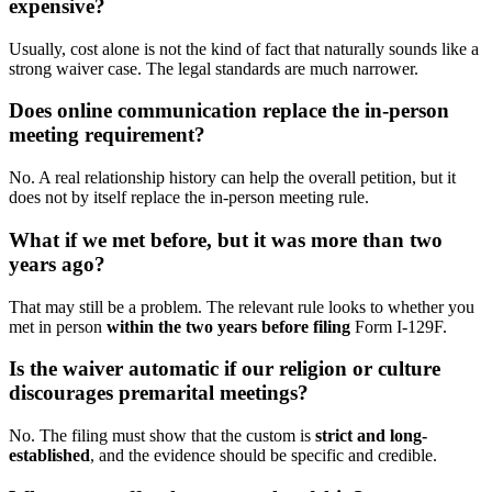
expensive?
Usually, cost alone is not the kind of fact that naturally sounds like a
strong waiver case. The legal standards are much narrower.
Does online communication replace the in-person
meeting requirement?
No. A real relationship history can help the overall petition, but it
does not by itself replace the in-person meeting rule.
What if we met before, but it was more than two
years ago?
That may still be a problem. The relevant rule looks to whether you
met in person
within the two years before filing
Form I-129F.
Is the waiver automatic if our religion or culture
discourages premarital meetings?
No. The filing must show that the custom is
strict and long-
established
, and the evidence should be specific and credible.