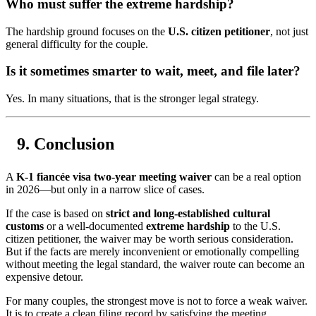
Who must suffer the extreme hardship?
The hardship ground focuses on the
U.S. citizen petitioner
, not just
general difficulty for the couple.
Is it sometimes smarter to wait, meet, and file later?
Yes. In many situations, that is the stronger legal strategy.
Conclusion
A
K-1 fiancée visa two-year meeting waiver
can be a real option
in 2026—but only in a narrow slice of cases.
If the case is based on
strict and long-established cultural
customs
or a well-documented
extreme hardship
to the U.S.
citizen petitioner, the waiver may be worth serious consideration.
But if the facts are merely inconvenient or emotionally compelling
without meeting the legal standard, the waiver route can become an
expensive detour.
For many couples, the strongest move is not to force a weak waiver.
It is to create a clean filing record by satisfying the meeting