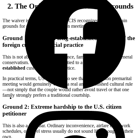
The Only Two Main Waiver Grounds
The waiver is narrow because USCIS recognizes only two main
grounds for excusing the in-person meeting requirement.
Ground 1: Strict and long-established customs of the
foreign culture or social practice
This is not about personal preference, family discomfort, or general
conservatism. The claim must be tied to a
strict and long-
established
custom or social practice.
In practical terms, USCIS wants to see that an in-person premarital
meeting would genuinely violate a real and established cultural rule
—not simply that the couple would rather avoid travel or that one
family strongly prefers a traditional courtship.
Ground 2: Extreme hardship to the U.S. citizen
petitioner
This is also a high bar. Ordinary inconvenience, airfare cost, work
schedules, or travel stress usually do not sound like enough on their
own.