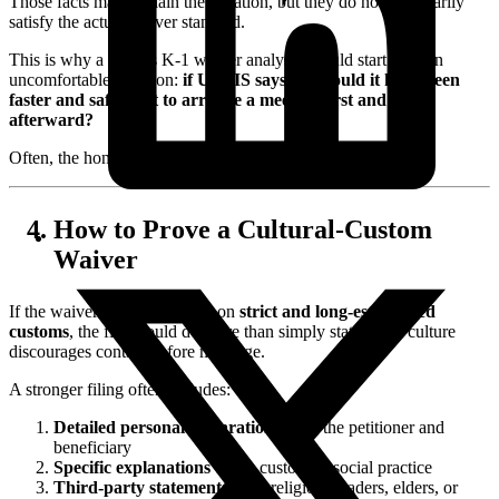
Those facts may explain the situation, but they do not necessarily
satisfy the actual waiver standard.
This is why a serious K-1 waiver analysis should start with an
uncomfortable question:
if USCIS says no, would it have been
faster and safer just to arrange a meeting first and file
afterward?
Often, the honest answer is yes.
How to Prove a Cultural-Custom
Waiver
If the waiver request is based on
strict and long-established
customs
, the file should do more than simply state that a culture
discourages contact before marriage.
A stronger filing often includes:
Detailed personal declarations
from the petitioner and
beneficiary
Specific explanations
of the custom or social practice
Third-party statements
from religious leaders, elders, or