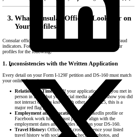
What Consular Officers Look For on
Your Profiles
Consular officers are trained to identify inconsistencies and fraud
indicators. For K-1 fiancé visas, they specifically analyze your
profiles for the following:
1. Inconsistencies with the Written Application
Every detail on your Form I-129F petition and DS-160 must match
your online footprint.
Relationship Timeline:
If your application states you met in
person in 2024, but your social media accounts show you did
not interact or even know each other until 2025, this is a
major red flag [1].
Employment and Education:
Your LinkedIn profile or
Facebook work history must perfectly align with the
employment dates and job titles listed on your DS-160.
Travel History:
Officers will cross-reference your listed
travel history with social media check-ins, photos, and