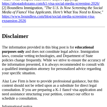
https://abogadolozano.com/k1-visa-social-media-screening-2026/
[2] Boundless Immigration,
"The U.S. Is Now Screening the Social
Media of Fiancé Visa Applicants. Here’s What You Need to Know,"
https://www.boundless.com/blog/social-media-screening-visa-
expansion-2026
Disclaimer
The information provided in this blog post is for
educational
purposes only
and does not constitute legal advice. Immigration
laws, consular vetting technologies, and Department of State
policies change frequently. While we strive to ensure the accuracy of
the information presented, it is always recommended to consult with
a qualified immigration attorney for personalized advice regarding
your specific situation.
Alaz Law Firm is here to provide professional guidance, but this
content should not be relied upon as a substitute for direct legal
consultation. If you are preparing a K-1 fiancé visa application and
need assistance structuring your petition, contact our office to
schedule a consultation.
Informational notice