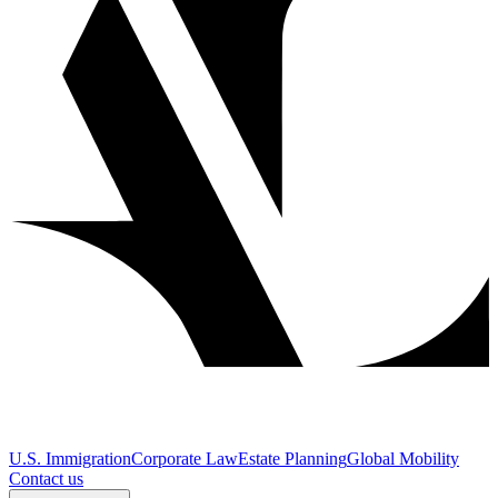
U.S. Immigration
Corporate Law
Estate Planning
Global Mobility
Contact us