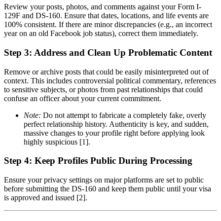
Review your posts, photos, and comments against your Form I-
129F and DS-160. Ensure that dates, locations, and life events are
100% consistent. If there are minor discrepancies (e.g., an incorrect
year on an old Facebook job status), correct them immediately.
Step 3: Address and Clean Up Problematic Content
Remove or archive posts that could be easily misinterpreted out of
context. This includes controversial political commentary, references
to sensitive subjects, or photos from past relationships that could
confuse an officer about your current commitment.
Note:
Do not attempt to fabricate a completely fake, overly
perfect relationship history. Authenticity is key, and sudden,
massive changes to your profile right before applying look
highly suspicious [1].
Step 4: Keep Profiles Public During Processing
Ensure your privacy settings on major platforms are set to public
before submitting the DS-160 and keep them public until your visa
is approved and issued [2].