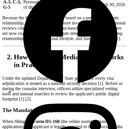
A-3, C-3,
Personal employees and domestic staff
March 30, 2026
G-5
of diplomats
Because the K-1 visa is inherently based on a personal, romantic
relationship, this screening is far more invasive than the professional
reviews conducted for employment-based visas. Consular officers
are now examining the most intimate details of your life, including
relationship timelines, personal lifestyle, and family dynamics [1].
How the Social Media Review Works
in Practice
Under the updated Department of State guidelines, every visa
adjudication is treated as a national security decision [1]. Before or
during the consular interview, officers utilize specialized vetting
tools and manual searches to review the applicant's public digital
footprint [1] [2].
The Mandatory DS-160 Disclosure
When filling out
Form DS-160
(the online nonimmigrant visa
application), the applicant is legally required to list all social media