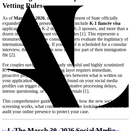
Vetting Rules
As of
March 30, 2026
, the U.S. Department of State officially
expanded its online presence review to include
K-1 fiancée visa
applicants, alongside K-2 dependents, K-3 spouses, and more than a
dozen other nonimmigrant visa categories [1]. This represents a
monumental shift in how consular officers evaluate the legitimacy of
international relationships. If your fiancé is scheduled for a consular
interview, their digital life is now an active part of their immigration
file [2].
For couples navigating the already stressful and highly scrutinized
K-1 visa process, this new vetting layer requires immediate,
proactive preparation. Inconsistencies between what is written on
your application forms and what is found on your social media
profiles can trigger extensive administrative processing delays,
intense questioning, or outright visa denials [1].
This comprehensive guide details exactly how the new social media
screening works, what consular officers are looking for, and how to
audit your online presence to protect your case.
The March 30, 2026 Social Media