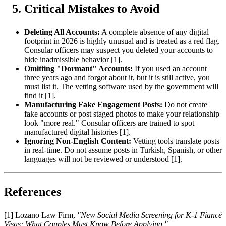
Critical Mistakes to Avoid
Deleting All Accounts:
A complete absence of any digital
footprint in 2026 is highly unusual and is treated as a red flag.
Consular officers may suspect you deleted your accounts to
hide inadmissible behavior [1].
Omitting "Dormant" Accounts:
If you used an account
three years ago and forgot about it, but it is still active, you
must list it. The vetting software used by the government will
find it [1].
Manufacturing Fake Engagement Posts:
Do not create
fake accounts or post staged photos to make your relationship
look "more real." Consular officers are trained to spot
manufactured digital histories [1].
Ignoring Non-English Content:
Vetting tools translate posts
in real-time. Do not assume posts in Turkish, Spanish, or other
languages will not be reviewed or understood [1].
References
[1] Lozano Law Firm,
"New Social Media Screening for K-1 Fiancé
Visas: What Couples Must Know Before Applying,"