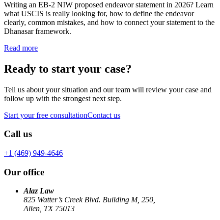
Writing an EB-2 NIW proposed endeavor statement in 2026? Learn
what USCIS is really looking for, how to define the endeavor
clearly, common mistakes, and how to connect your statement to the
Dhanasar framework.
Read more
Ready to start your case?
Tell us about your situation and our team will review your case and
follow up with the strongest next step.
Start your free consultation
Contact us
Call us
+1 (469) 949-4646
Our office
Alaz Law
825 Watter’s Creek Blvd. Building M, 250,
Allen, TX 75013