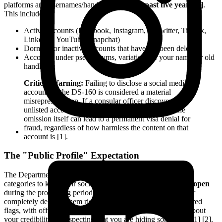
platforms and usernames/handles used in the
past five years
[2].
This includes:
Active accounts (Facebook, Instagram, X/Twitter, TikTok,
LinkedIn, YouTube, Snapchat)
Dormant or inactive accounts that have not been deleted
Accounts under pseudonyms, variations of your name, or old
handles
Critical Warning:
Failing to disclose a social media
account on the DS-160 is considered a material
misrepresentation. If a consular officer discovers an
unlisted account during their background check, the
omission itself can lead to a permanent visa denial for
fraud, regardless of how harmless the content on that
account is [1].
The "Public Profile" Expectation
The Department of State expects applicants in the affected
categories to keep their social media profiles set to
public
or
open
during the processing period [2]. Keeping accounts private or
completely deleting them right before an interview can raise red
flags, with officers potentially drawing negative inferences about
your credibility or suspecting that you are hiding something [1] [2].