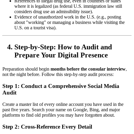
References to illegal drug use, even in countries or states
where it is legalized (as federal U.S. immigration law still
considers drug use an admissibility issue).
Evidence of unauthorized work in the U.S. (e.g., posting
about "working" or managing a business while visiting the
U.S. on a tourist visa).
Step-by-Step: How to Audit and
Prepare Your Digital Presence
Preparation should begin
months before the consular interview
,
not the night before. Follow this step-by-step audit process:
Step 1: Conduct a Comprehensive Social Media
Audit
Create a master list of every online account you have used in the
past five years. Search your name on Google, Bing, and major
platforms to find old profiles you may have forgotten about.
Step 2: Cross-Reference Every Detail