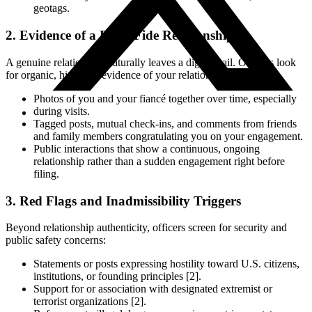
geotags.
2. Evidence of a Bona Fide Relationship
A genuine relationship naturally leaves a digital trail. Officers look
for organic, historical evidence of your relationship, such as:
Photos of you and your fiancé together over time, especially
during visits.
Tagged posts, mutual check-ins, and comments from friends
and family members congratulating you on your engagement.
Public interactions that show a continuous, ongoing
relationship rather than a sudden engagement right before
filing.
3. Red Flags and Inadmissibility Triggers
Beyond relationship authenticity, officers screen for security and
public safety concerns:
Statements or posts expressing hostility toward U.S. citizens,
institutions, or founding principles [2].
Support for or association with designated extremist or
terrorist organizations [2].