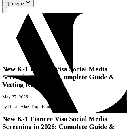
🇺🇸
English
New K-1 Fiancée Visa Social Media
Screening in 2026: Complete Guide &
Vetting Rules
May 27, 2026
by
Hasan Alaz, Esq.
,
Founding Attorney
New K-1 Fiancée Visa Social Media
Screening in 2026: Complete Guide &