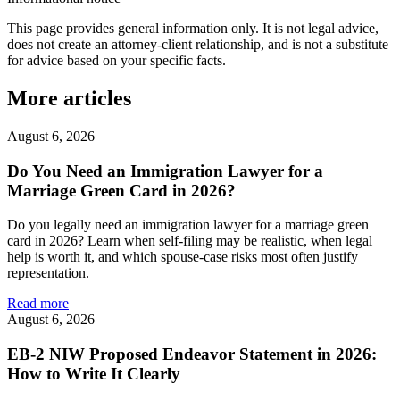
This page provides general information only. It is not legal advice,
does not create an attorney-client relationship, and is not a substitute
for advice based on your specific facts.
More articles
August 6, 2026
Do You Need an Immigration Lawyer for a
Marriage Green Card in 2026?
Do you legally need an immigration lawyer for a marriage green
card in 2026? Learn when self-filing may be realistic, when legal
help is worth it, and which spouse-case risks most often justify
representation.
Read more
August 6, 2026
EB-2 NIW Proposed Endeavor Statement in 2026:
How to Write It Clearly