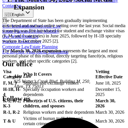
U.S. Immigration
Corporate Law
Estate Planning
Global Mobility
Contact us
Expansion
🇺🇸
English
The Department of State has been gradually implementing
automated and manual online vetting over the last year. Social media
U.S. Immigration
Corporate Law
screening was first introduced for student and exchange visitor visas
Estate Planning
Global Mobility
(F, M, and J categories) in June 2025, followed by H-1B specialty
Our Work
About Us
workers in December 2025 [2].
Practice Areas
Library
Corporate Law
Estate Planning
The
March 30, 2026 expansion
represents the largest and most
E-2 Investor Visa
Federal Mandamus
personal phase of this rollout, directly targeting fiancé(e)s, religious
workers, and other specific categories [2].
Our office
Visa
Vetting
Who It Covers
Alaz Law
Category
Effective Date
825 Watter’s Creek Blvd. Building M, 250,
F, M, J
Students and exchange visitors
June 18, 2025
Allen, TX 75013
H-1B, H-
Specialty occupation workers and
December 15,
4
dependents
2025
Follow us
K-1, K-2,
Fiancé(e)s of U.S. citizens, their
March 30,
K-3
children, and spouses
2026
R-1, R-2
Religious workers and their dependents
March 30, 2026
Victims of human trafficking and
T & U
March 30, 2026
certain crimes