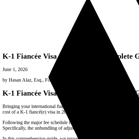
K-1 Fiancée Visa Cost in 2026: Complete 
June 1, 2026
by
Hasan Alaz, Esq.
,
Founding Attorney
K-1 Fiancée Visa Cost in 2026: Complete 
Bringing your international fiancé(e) to the United States to start your
cost of a K-1 fiancé(e) visa in 2026 is not just a single fee; rather, i
Following the major fee schedule restructuring by U.S. Citizenship a
Specifically, the unbundling of adjustment of status fees has significa
In this comprehensive guide, we provide a complete, transparent brea