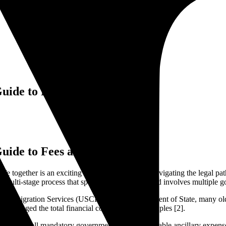
Guide to Fees and Expenses
Guide to Fees and Expenses
 life together is an exciting milestone. However, navigating the legal pat
t is a multi-stage process that spans several months and involves multiple
nd Immigration Services (USCIS) and the Department of State, many olde
ntly changed the total financial commitment for couples [2].
kdown of all mandatory government fees, unavoidable ancillary expenses