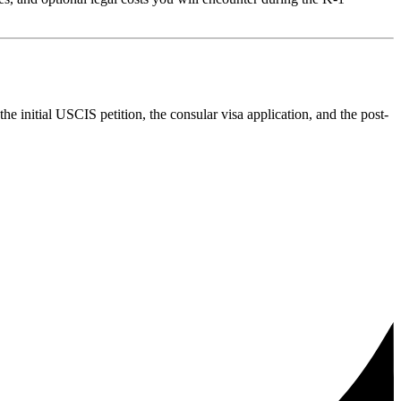
he initial USCIS petition, the consular visa application, and the post-