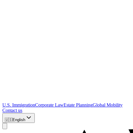
U.S. Immigration
Corporate Law
Estate Planning
Global Mobility
Contact us
🇺🇸
English