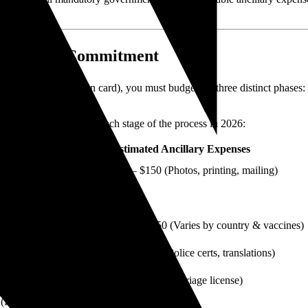
l Financial Commitment
nent residency (green card), you must budget for three distinct phases: t
ancillary expenses at each stage of the process in 2026:
atory Government Fee
Estimated Ancillary Expenses
$50 – $150 (Photos, printing, mailing)
None
$200 – $650 (Varies by country & vaccines)
$50 – $250 (Police certs, translations)
0 (or $1,390 online)
$30 – $150 (Marriage license)
(I-765)
None