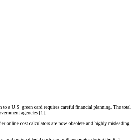
h to a U.S. green card requires careful financial planning. The total
 government agencies [1].
r online cost calculators are now obsolete and highly misleading.
, and optional legal costs you will encounter during the K-1