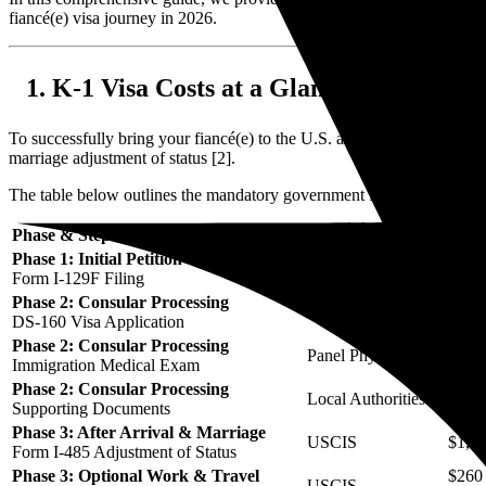
fiancé(e) visa journey in 2026.
K-1 Visa Costs at a Glance: The Tota
To successfully bring your fiancé(e) to the U.S. and secure their perma
marriage adjustment of status [2].
The table below outlines the mandatory government fees and estimated 
Phase & Step
Agency / Provider
Mand
Phase 1: Initial Petition
USCIS
$675
Form I-129F Filing
Phase 2: Consular Processing
Department of State
$265
DS-160 Visa Application
Phase 2: Consular Processing
Panel Physician
None
Immigration Medical Exam
Phase 2: Consular Processing
Local Authorities
None
Supporting Documents
Phase 3: After Arrival & Marriage
USCIS
$1,44
Form I-485 Adjustment of Status
Phase 3: Optional Work & Travel
$260 
USCIS