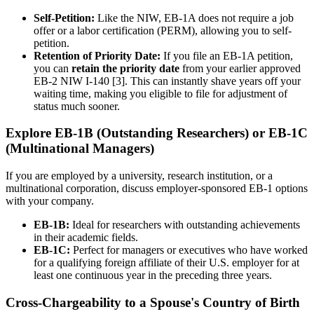
Self-Petition:
Like the NIW, EB-1A does not require a job
offer or a labor certification (PERM), allowing you to self-
petition.
Retention of Priority Date:
If you file an EB-1A petition,
you can
retain the priority date
from your earlier approved
EB-2 NIW I-140 [3]. This can instantly shave years off your
waiting time, making you eligible to file for adjustment of
status much sooner.
Explore EB-1B (Outstanding Researchers) or EB-1C
(Multinational Managers)
If you are employed by a university, research institution, or a
multinational corporation, discuss employer-sponsored EB-1 options
with your company.
EB-1B:
Ideal for researchers with outstanding achievements
in their academic fields.
EB-1C:
Perfect for managers or executives who have worked
for a qualifying foreign affiliate of their U.S. employer for at
least one continuous year in the preceding three years.
Cross-Chargeability to a Spouse's Country of Birth