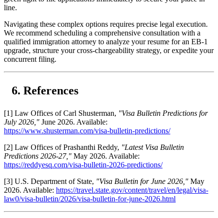
line.
Navigating these complex options requires precise legal execution.
We recommend scheduling a comprehensive consultation with a
qualified immigration attorney to analyze your resume for an EB-1
upgrade, structure your cross-chargeability strategy, or expedite your
concurrent filing.
References
[1] Law Offices of Carl Shusterman,
"Visa Bulletin Predictions for
July 2026,"
June 2026. Available:
https://www.shusterman.com/visa-bulletin-predictions/
[2] Law Offices of Prashanthi Reddy,
"Latest Visa Bulletin
Predictions 2026-27,"
May 2026. Available:
https://reddyesq.com/visa-bulletin-2026-predictions/
[3] U.S. Department of State,
"Visa Bulletin for June 2026,"
May
2026. Available:
https://travel.state.gov/content/travel/en/legal/visa-
law0/visa-bulletin/2026/visa-bulletin-for-june-2026.html