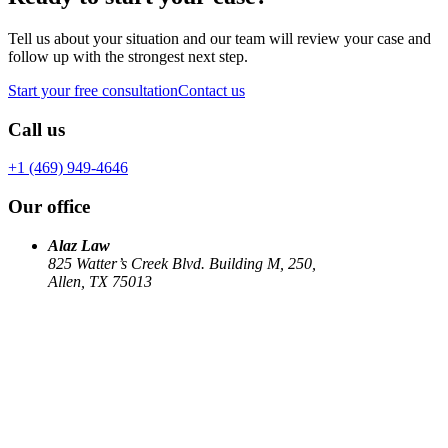
Tell us about your situation and our team will review your case and
follow up with the strongest next step.
Start your free consultation
Contact us
Call us
+1 (469) 949-4646
Our office
Alaz Law
825 Watter’s Creek Blvd. Building M, 250,
Allen, TX 75013
Work
Elin Energy LLC
Babujum Inc
Family-Based Green Card
See all
→
Our Firm
About