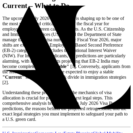
Current – What to Do
The upcoming July 2026 Visa Bulletin is shaping up to be one of
the most volatile and critical releases of the fiscal year for
employment-based green card applicants. As the U.S. Citizenship
and Immigration Services (USCIS) and the Department of State
manage the remaining visa numbers for Fiscal Year 2026, major
shifts are expected in the Employment-Based Second Preference
(EB-2) category, which includes the National Interest Waiver
(NIW). For Indian-born applicants, the predictions are particularly
alarming, with industry experts projecting that EB-2 India may
become completely
"Unavailable"
[1]. Conversely, applicants from
the Rest of the World (ROW) are expected to enjoy a stable
"Current"
status, creating a stark divide in immigration strategies
[2].
Understanding these predictions and the mechanics of visa
allocation is crucial for planning your next legal steps. This
comprehensive analysis breaks down the July 2026 Visa Bulletin
predictions, the reasons behind the projected retrogression, and the
exact legal strategies you must implement to safeguard your path to
a U.S. green card.