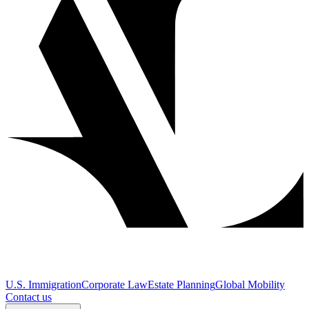
U.S. Immigration
Corporate Law
Estate Planning
Global Mobility
Contact us