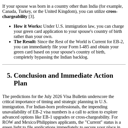
If your spouse was born in a country other than India (for example,
Canada, Turkey, or the United Kingdom), you can utilize
cross-
chargeability
[3].
How it Works:
Under U.S. immigration law, you can charge
your green card application to your spouse's country of birth
rather than your own.
The Result:
Since the Rest of the World is Current for EB-2,
you can immediately file your Form I-485 and obtain your
green card based on your spouse's country of birth,
completely bypassing the Indian backlog.
Conclusion and Immediate Action
Plan
The predictions for the July 2026 Visa Bulletin underscore the
critical importance of timing and strategic planning in U.S.
immigration. For Indian-born professionals, the impending
unavailability of EB-2 visa numbers is a call to action to explore
advanced options like EB-1 upgrades or cross-chargeability. For
ROW and Mexico/Philippines applicants, the "Current" status is a
green light to file applications immediately to secure your place in