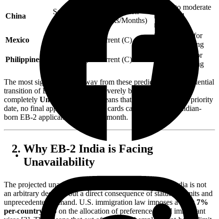
Minor to moderate
September 1,
Retrogression
China
backward
2021
(Weeks/Months)
movement
Stable; ideal for
Mexico
Current (C)
Current (C)
immediate filing
Stable; ideal for
Philippines
Current (C)
Current (C)
immediate filing
The most significant takeaway from these predictions is the potential
transition of EB-2 India from a severely backlogged date to
completely
Unavailable
. This means that regardless of your priority
date, no final approvals for green cards can be issued for Indian-
born EB-2 applicants during that month.
Why EB-2 India is Facing
Unavailability
The projected unavailability of EB-2 visa numbers for India is not
an arbitrary decision but a direct consequence of statutory limits and
unprecedented demand. U.S. immigration law imposes a strict
7%
per-country cap
on the allocation of preference-based immigrant