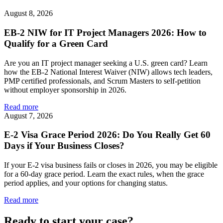
August 8, 2026
EB-2 NIW for IT Project Managers 2026: How to
Qualify for a Green Card
Are you an IT project manager seeking a U.S. green card? Learn
how the EB-2 National Interest Waiver (NIW) allows tech leaders,
PMP certified professionals, and Scrum Masters to self-petition
without employer sponsorship in 2026.
Read more
August 7, 2026
E-2 Visa Grace Period 2026: Do You Really Get 60
Days if Your Business Closes?
If your E-2 visa business fails or closes in 2026, you may be eligible
for a 60-day grace period. Learn the exact rules, when the grace
period applies, and your options for changing status.
Read more
Ready to start your case?