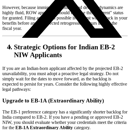
However, because immigration policies and demand dynamics are
highly fluid, ROW applicants should not take this "Current" status
for granted. Filing as early as possible is the best way to lock in your
benefits before any unexpected retrogression occurs later in the
fiscal year.
Strategic Options for Indian EB-2
NIW Applicants
If you are an Indian-born applicant affected by the projected EB-2
unavailability, you must adopt a proactive legal strategy. Do not
simply wait for the dates to move forward, as the backlog is
expected to persist for years. Consider the following highly effective
legal pathways:
Upgrade to EB-1A (Extraordinary Ability)
The EB-1 preference category has a significantly shorter backlog for
India compared to EB-2. If you have a pending or approved EB-2
NIW, you should evaluate whether your credentials meet the criteria
for the
EB-1A Extraordinary Ability
category.