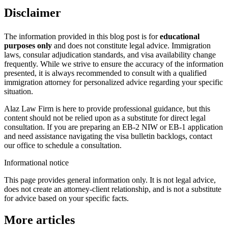
Disclaimer
The information provided in this blog post is for
educational
purposes only
and does not constitute legal advice. Immigration
laws, consular adjudication standards, and visa availability change
frequently. While we strive to ensure the accuracy of the information
presented, it is always recommended to consult with a qualified
immigration attorney for personalized advice regarding your specific
situation.
Alaz Law Firm is here to provide professional guidance, but this
content should not be relied upon as a substitute for direct legal
consultation. If you are preparing an EB-2 NIW or EB-1 application
and need assistance navigating the visa bulletin backlogs, contact
our office to schedule a consultation.
Informational notice
This page provides general information only. It is not legal advice,
does not create an attorney-client relationship, and is not a substitute
for advice based on your specific facts.
More articles