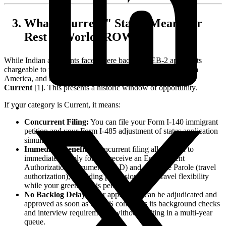
What "Current" Status Means for
Rest of World (ROW)
While Indian applicants face severe backlogs, EB-2 applicants
chargeable to the Rest of the World (including Europe, South
America, and most Asian countries) are projected to remain
Current
[1]. This presents a historic window of opportunity.
If your category is Current, it means:
Concurrent Filing:
You can file your Form I-140 immigrant
petition and your Form I-485 adjustment of status application
simultaneously.
Immediate Benefits:
Concurrent filing allows you to
immediately apply for and receive an Employment
Authorization Document (EAD) and Advance Parole (travel
authorization), providing professional and travel flexibility
while your green card is pending.
No Backlog Delay:
Your application can be adjudicated and
approved as soon as USCIS completes its background checks
and interview requirements, without waiting in a multi-year
queue.