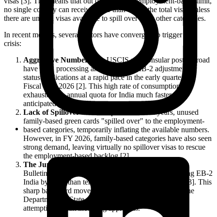
visas [3]. This means that out of the annual employment-based limit,
no single country can receive more than 7% of the total visas unless
there are unused visas available to spill over from other categories.
In recent months, several factors have converged to trigger this
crisis:
Aggressive Number Use:
USCIS and consular posts abroad
have been processing and approving EB-2 adjustment of
status applications at a rapid pace in the early quarters of
Fiscal Year 2026 [2]. This high rate of consumption has
exhausted the annual quota for India much faster than
anticipated.
Lack of Spillover Visas:
In previous fiscal years, unused
family-based green cards "spilled over" to the employment-
based categories, temporarily inflating the available numbers.
However, in FY 2026, family-based categories have also seen
strong demand, leaving virtually no spillover visas to rescue
the employment-based backlog [2].
The June Retrogression Signal:
The June 2026 Visa
Bulletin already delivered a shockwave by retrogressing EB-2
India by more than ten months to September 1, 2013 [3]. This
sharp backward movement was a clear indicator that the
Department of State was running out of numbers and
attempting to halt incoming approvals.