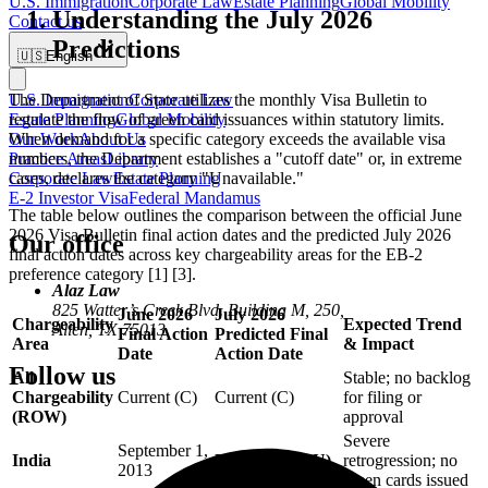
U.S. Immigration
Corporate Law
Estate Planning
Global Mobility
Understanding the July 2026
Contact us
Predictions
🇺🇸
English
U.S. Immigration
Corporate Law
The Department of State utilizes the monthly Visa Bulletin to
Estate Planning
Global Mobility
regulate the flow of green card issuances within statutory limits.
Our Work
About Us
When demand for a specific category exceeds the available visa
Practice Areas
Library
numbers, the Department establishes a "cutoff date" or, in extreme
Corporate Law
Estate Planning
cases, declares the category "Unavailable."
E-2 Investor Visa
Federal Mandamus
The table below outlines the comparison between the official June
2026 Visa Bulletin final action dates and the predicted July 2026
Our office
final action dates across key chargeability areas for the EB-2
preference category [1] [3].
Alaz Law
825 Watter’s Creek Blvd. Building M, 250,
June 2026
July 2026
Chargeability
Expected Trend
Allen, TX 75013
Final Action
Predicted Final
Area
& Impact
Date
Action Date
Follow us
All
Stable; no backlog
Chargeability
Current (C)
Current (C)
for filing or
(ROW)
approval
Severe
September 1,
India
Unavailable (U)
retrogression; no
2013
green cards issued