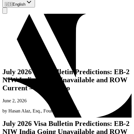
🇺🇸
English
July 2026 Visa Bulletin Predictions: EB-2
NIW India Going Unavailable and ROW
Current – What to Do
June 2, 2026
by
Hasan Alaz, Esq.
,
Founding Attorney
July 2026 Visa Bulletin Predictions: EB-2
NIW India Going Unavailable and ROW