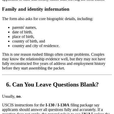
Family and identity information
The form also asks for core biographic details, including:
parents' names,
date of birth,
place of birth,
country of birth, and
country and city of residence.
This is one reason rushed filings often create problems. Couples
may know the relationship evidence well, but they may not have
fully reconstructed five years of address and employment history
before they start assembling the packet.
Can You Leave Questions Blank?
Usually,
no
.
USCIS instructions for the
I-130 / I-130A
filing package say
applicants should answer all questions fully and accurately. If a