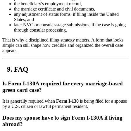
the beneficiary's employment record,
the marriage certificate and civil documents,
any adjustment-of-status forms, if filing inside the United
States, and
later NVC or consular-stage submissions, if the case is going
through consular processing.
That is why a disciplined filing strategy matters. A form that looks
simple can still shape how credible and organized the overall case
appears.
FAQ
Is Form I-130A required for every marriage-based
green card case?
It is generally required when
Form I-130
is being filed for a spouse
by a U.S. citizen or lawful permanent resident.
Does my spouse have to sign Form I-130A if living
abroad?