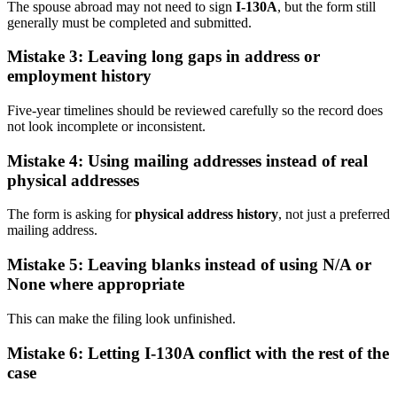
The spouse abroad may not need to sign
I-130A
, but the form still
generally must be completed and submitted.
Mistake 3: Leaving long gaps in address or
employment history
Five-year timelines should be reviewed carefully so the record does
not look incomplete or inconsistent.
Mistake 4: Using mailing addresses instead of real
physical addresses
The form is asking for
physical address history
, not just a preferred
mailing address.
Mistake 5: Leaving blanks instead of using N/A or
None where appropriate
This can make the filing look unfinished.
Mistake 6: Letting I-130A conflict with the rest of the
case