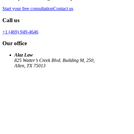
Start your free consultation
Contact us
Call us
+1 (469) 949-4646
Our office
Alaz Law
825 Watter’s Creek Blvd. Building M, 250,
Allen, TX 75013
Work
Elin Energy LLC
Babujum Inc
Family-Based Green Card
See all
→
Our Firm
About
US Immigration
Corporate Law
Estate Planning