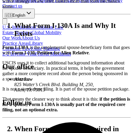
U.S. Immigration
Corporate Law
Estate Planning
Global Mobility
where strategy review often matters more than form mechanics
Contact us
alone.
🇺🇸
English
What Form I-130A Is and Why It
U.S. Immigration
Corporate Law
Exists
Estate Planning
Global Mobility
Our Work
About Us
Practice Areas
Library
Form I-130A
is the supplemental spouse-beneficiary form that goes
Corporate Law
Estate Planning
with
Form I-130, Petition for Alien Relative
.
E-2 Investor Visa
Federal Mandamus
USCIS uses it to collect additional background information about
Our office
the spouse beneficiary. In practical terms, it helps the government
gather a more complete record about the person being sponsored in
a spouse case.
Alaz Law
825 Watter’s Creek Blvd. Building M, 250,
It is not a stand-alone filing. It is part of the spouse petition package.
Allen, TX 75013
That means the cleaner way to think about it is this:
if the petition is
Follow us
for a spouse, Form I-130A is usually part of the required core
filing, not an optional extra.
When Form I-130A Is Required in