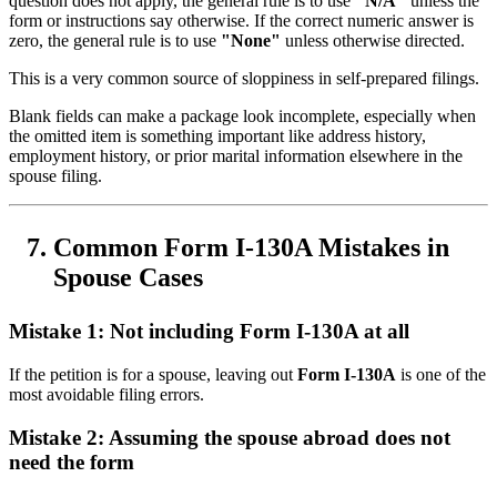
question does not apply, the general rule is to use
"N/A"
unless the
form or instructions say otherwise. If the correct numeric answer is
zero, the general rule is to use
"None"
unless otherwise directed.
This is a very common source of sloppiness in self-prepared filings.
Blank fields can make a package look incomplete, especially when
the omitted item is something important like address history,
employment history, or prior marital information elsewhere in the
spouse filing.
Common Form I-130A Mistakes in
Spouse Cases
Mistake 1: Not including Form I-130A at all
If the petition is for a spouse, leaving out
Form I-130A
is one of the
most avoidable filing errors.
Mistake 2: Assuming the spouse abroad does not
need the form