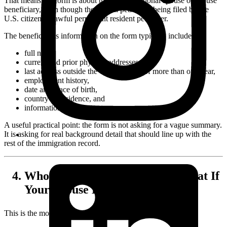
That means the form is about the foreign national spouse or spouse
beneficiary, even though the overall petition is being filed by the
U.S. citizen or lawful permanent resident petitioner.
The beneficiary's information on the form typically includes:
full name,
current and prior physical addresses,
last address outside the United States of more than one year,
employment history,
date and place of birth,
country of residence, and
information about parents.
A useful practical point: the form is not asking for a vague summary.
It is asking for real background detail that should line up with the
rest of the immigration record.
Who Signs Form I-130A, and What If
Your Spouse Lives Abroad?
This is the most common
I-130A
question.