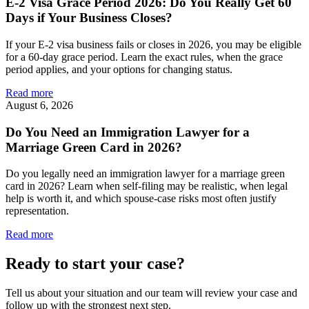
E-2 Visa Grace Period 2026: Do You Really Get 60
Days if Your Business Closes?
If your E-2 visa business fails or closes in 2026, you may be eligible
for a 60-day grace period. Learn the exact rules, when the grace
period applies, and your options for changing status.
Read more
August 6, 2026
Do You Need an Immigration Lawyer for a
Marriage Green Card in 2026?
Do you legally need an immigration lawyer for a marriage green
card in 2026? Learn when self-filing may be realistic, when legal
help is worth it, and which spouse-case risks most often justify
representation.
Read more
Ready to start your case?
Tell us about your situation and our team will review your case and
follow up with the strongest next step.