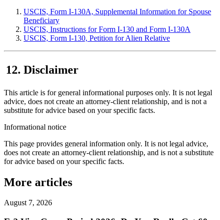
USCIS, Form I-130A, Supplemental Information for Spouse
Beneficiary
USCIS, Instructions for Form I-130 and Form I-130A
USCIS, Form I-130, Petition for Alien Relative
Disclaimer
This article is for general informational purposes only. It is not legal
advice, does not create an attorney-client relationship, and is not a
substitute for advice based on your specific facts.
Informational notice
This page provides general information only. It is not legal advice,
does not create an attorney-client relationship, and is not a substitute
for advice based on your specific facts.
More articles
August 7, 2026