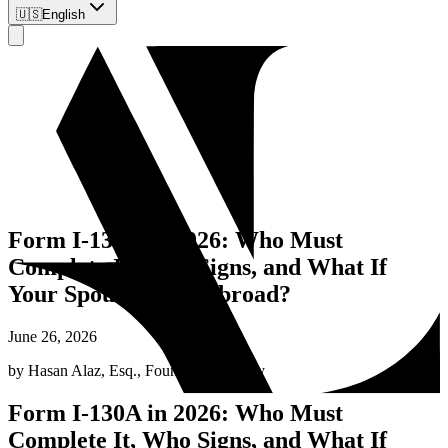
🇺🇸
English
Form I-130A in 2026: Who Must
Complete It, Who Signs, and What If
Your Spouse Lives Abroad?
June 26, 2026
by
Hasan Alaz, Esq.
,
Founding Attorney
Form I-130A in 2026: Who Must
Complete It, Who Signs, and What If