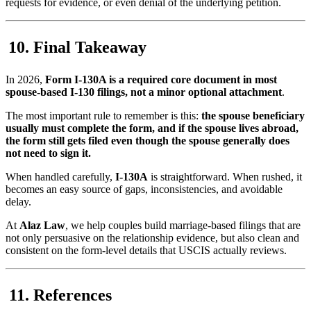
requests for evidence, or even denial of the underlying petition.
Final Takeaway
In 2026,
Form I-130A is a required core document in most
spouse-based I-130 filings, not a minor optional attachment
.
The most important rule to remember is this:
the spouse beneficiary
usually must complete the form, and if the spouse lives abroad,
the form still gets filed even though the spouse generally does
not need to sign it.
When handled carefully,
I-130A
is straightforward. When rushed, it
becomes an easy source of gaps, inconsistencies, and avoidable
delay.
At
Alaz Law
, we help couples build marriage-based filings that are
not only persuasive on the relationship evidence, but also clean and
consistent on the form-level details that USCIS actually reviews.
References