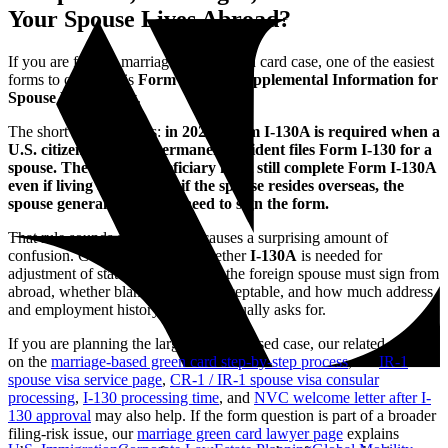
Your Spouse Lives Abroad?
If you are filing a marriage-based green card case, one of the easiest
forms to overlook is
Form I-130A, Supplemental Information for
Spouse Beneficiary
.
The short answer is this:
in 2026, Form I-130A is required when a
U.S. citizen or lawful permanent resident files Form I-130 for a
spouse. The spouse beneficiary must still complete Form I-130A
even if living abroad, but if the spouse resides overseas, the
spouse generally does not need to sign the form.
That rule sounds simple, but it causes a surprising amount of
confusion. Couples often ask whether
I-130A
is needed for
adjustment of status only, whether the foreign spouse must sign from
abroad, whether blank fields are acceptable, and how much address
and employment history the form actually asks for.
If you are planning the larger spouse-based case, our related guides
on the
marriage-based green card step-by-step process
, the
IR-1
spouse visa service page
,
CR-1 / IR-1 spouse visa consular
processing
,
I-130 processing time
, and
NVC welcome letter after I-
130 approval
may also help. If the form question is part of a broader
filing-risk issue, our
marriage green card lawyer page
explains