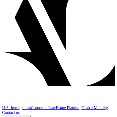
U.S. Immigration
Corporate Law
Estate Planning
Global Mobility
Contact us