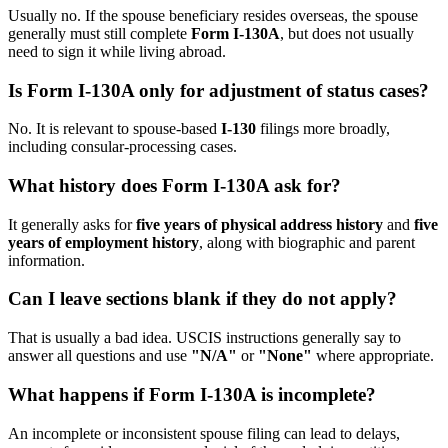
Usually no. If the spouse beneficiary resides overseas, the spouse
generally must still complete
Form I-130A
, but does not usually
need to sign it while living abroad.
Is Form I-130A only for adjustment of status cases?
No. It is relevant to spouse-based
I-130
filings more broadly,
including consular-processing cases.
What history does Form I-130A ask for?
It generally asks for
five years of physical address history
and
five
years of employment history
, along with biographic and parent
information.
Can I leave sections blank if they do not apply?
That is usually a bad idea. USCIS instructions generally say to
answer all questions and use
"N/A"
or
"None"
where appropriate.
What happens if Form I-130A is incomplete?
An incomplete or inconsistent spouse filing can lead to delays,