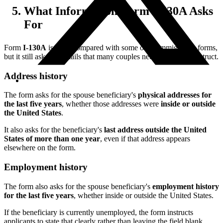
What Information Form I-130A Asks
For
Form
I-130A
is short compared with some other immigration forms,
but it still asks for details that many couples need time to reconstruct.
Address history
The form asks for the spouse beneficiary's
physical addresses for
the last five years
, whether those addresses were
inside or outside
the United States
.
It also asks for the beneficiary's
last address outside the United
States of more than one year
, even if that address appears
elsewhere on the form.
Employment history
The form also asks for the spouse beneficiary's
employment history
for the last five years
, whether inside or outside the United States.
If the beneficiary is currently unemployed, the form instructs
applicants to state that clearly rather than leaving the field blank.