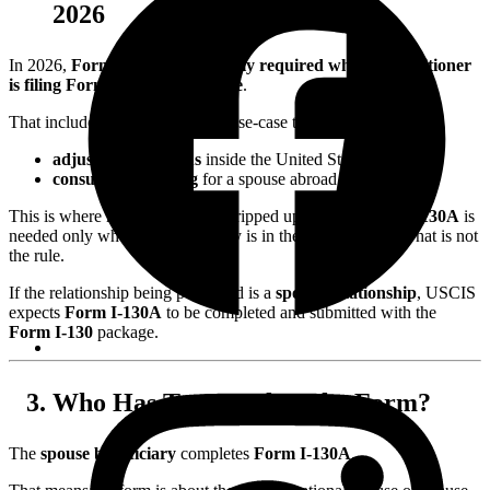
2026
In 2026,
Form I-130A is generally required when the petitioner
is filing Form I-130 for a spouse
.
That includes both common spouse-case tracks:
adjustment of status
inside the United States, and
consular processing
for a spouse abroad.
This is where many couples get tripped up. Some assume
I-130A
is
needed only when the beneficiary is in the United States. That is not
the rule.
If the relationship being petitioned is a
spouse relationship
, USCIS
expects
Form I-130A
to be completed and submitted with the
Form I-130
package.
Who Has To Complete the Form?
The
spouse beneficiary
completes
Form I-130A
.