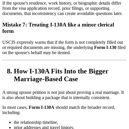
If the spouse's residence, work history, or biographic details differ
from the visa application record, prior filings, or supporting
documents, that inconsistency can create avoidable questions later.
Mistake 7: Treating I-130A like a minor clerical
form
USCIS expressly warns that if the form is not completely filled out
or required documents are missing, the underlying
Form I-130
filed
on the spouse's behalf may be denied.
How I-130A Fits Into the Bigger
Marriage-Based Case
A strong spouse petition is not just about proving a real marriage. It
is also about building a package that is internally consistent.
In most cases,
Form I-130A
should match the broader record,
including:
the relationship timeline,
prior addresses and travel history,