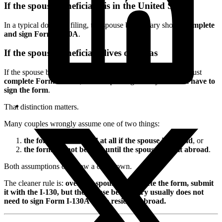
If the spouse beneficiary is in the United States
In a typical domestic filing, the spouse beneficiary should
complete
and sign Form I-130A
.
If the spouse beneficiary lives overseas
If the spouse beneficiary
resides overseas
, the spouse still must
complete Form I-130A
, but the spouse generally
does not have to
sign the form
.
That distinction matters.
Many couples wrongly assume one of two things:
the form is not needed at all if the spouse is abroad
, or
the form cannot be filed until the spouse signs it abroad
.
Both assumptions can slow a case down.
The cleaner rule is:
overseas spouse = complete the form, submit
it with the I-130, but the spouse beneficiary usually does not
need to sign Form I-130A while residing abroad.