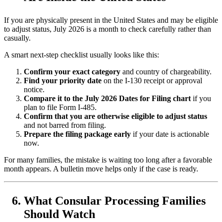
If you are physically present in the United States and may be eligible
to adjust status, July 2026 is a month to check carefully rather than
casually.
A smart next-step checklist usually looks like this:
Confirm your exact category
and country of chargeability.
Find your priority date
on the I-130 receipt or approval
notice.
Compare it to the July 2026 Dates for Filing chart
if you
plan to file Form I-485.
Confirm that you are otherwise eligible to adjust status
and not barred from filing.
Prepare the filing package early
if your date is actionable
now.
For many families, the mistake is waiting too long after a favorable
month appears. A bulletin move helps only if the case is ready.
What Consular Processing Families
Should Watch