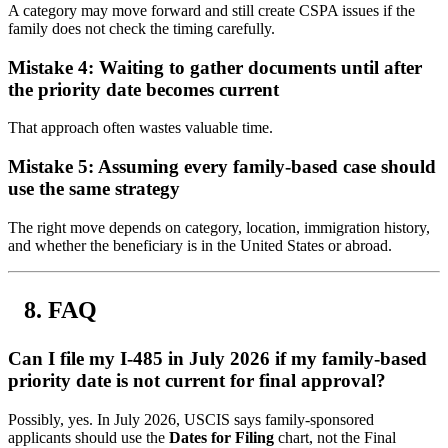
A category may move forward and still create CSPA issues if the
family does not check the timing carefully.
Mistake 4: Waiting to gather documents until after
the priority date becomes current
That approach often wastes valuable time.
Mistake 5: Assuming every family-based case should
use the same strategy
The right move depends on category, location, immigration history,
and whether the beneficiary is in the United States or abroad.
FAQ
Can I file my I-485 in July 2026 if my family-based
priority date is not current for final approval?
Possibly, yes. In July 2026, USCIS says family-sponsored
applicants should use the
Dates for Filing
chart, not the Final