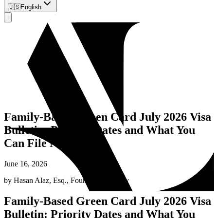
🇺🇸
English
Family-Based Green Card July 2026 Visa
Bulletin: Priority Dates and What You
Can File Now
June 16, 2026
by
Hasan Alaz, Esq.
,
Founding Attorney
Family-Based Green Card July 2026 Visa
Bulletin: Priority Dates and What You