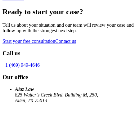
Ready to start your case?
Tell us about your situation and our team will review your case and
follow up with the strongest next step.
Start your free consultation
Contact us
Call us
+1 (469) 949-4646
Our office
Alaz Law
825 Watter’s Creek Blvd. Building M, 250,
Allen, TX 75013
Work
Elin Energy LLC
Babujum Inc
Family-Based Green Card