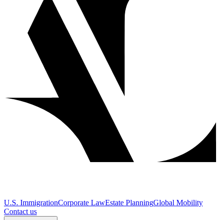
U.S. Immigration
Corporate Law
Estate Planning
Global Mobility
Contact us