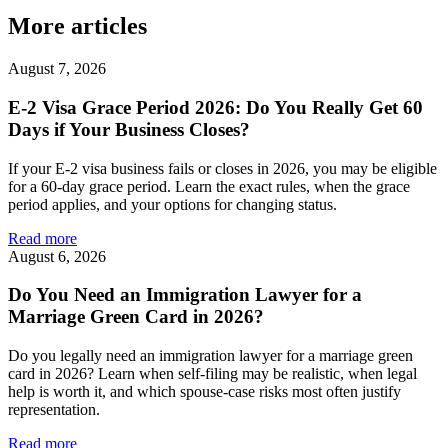
More articles
August 7, 2026
E-2 Visa Grace Period 2026: Do You Really Get 60
Days if Your Business Closes?
If your E-2 visa business fails or closes in 2026, you may be eligible
for a 60-day grace period. Learn the exact rules, when the grace
period applies, and your options for changing status.
Read more
August 6, 2026
Do You Need an Immigration Lawyer for a
Marriage Green Card in 2026?
Do you legally need an immigration lawyer for a marriage green
card in 2026? Learn when self-filing may be realistic, when legal
help is worth it, and which spouse-case risks most often justify
representation.
Read more