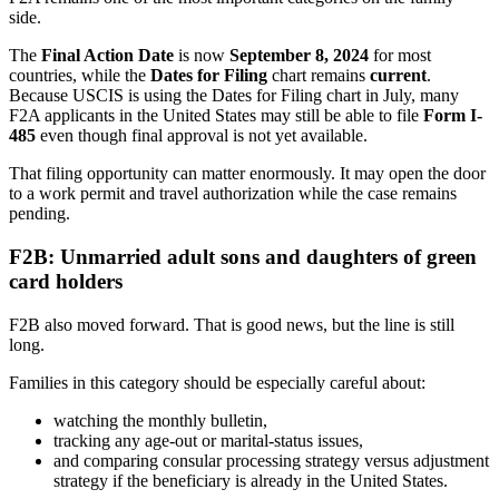
side.
The
Final Action Date
is now
September 8, 2024
for most
countries, while the
Dates for Filing
chart remains
current
.
Because USCIS is using the Dates for Filing chart in July, many
F2A applicants in the United States may still be able to file
Form I-
485
even though final approval is not yet available.
That filing opportunity can matter enormously. It may open the door
to a work permit and travel authorization while the case remains
pending.
F2B: Unmarried adult sons and daughters of green
card holders
F2B also moved forward. That is good news, but the line is still
long.
Families in this category should be especially careful about:
watching the monthly bulletin,
tracking any age-out or marital-status issues,
and comparing consular processing strategy versus adjustment
strategy if the beneficiary is already in the United States.