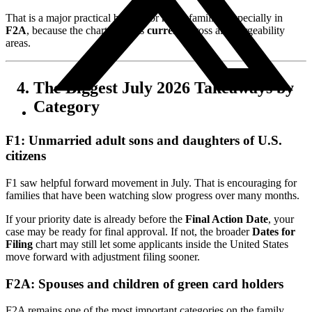
That is a major practical benefit for many families, especially in
F2A
, because the chart remains
current
across all chargeability
areas.
The Biggest July 2026 Takeaways by
Category
F1: Unmarried adult sons and daughters of U.S.
citizens
F1 saw helpful forward movement in July. That is encouraging for
families that have been watching slow progress over many months.
If your priority date is already before the
Final Action Date
, your
case may be ready for final approval. If not, the broader
Dates for
Filing
chart may still let some applicants inside the United States
move forward with adjustment filing sooner.
F2A: Spouses and children of green card holders
F2A remains one of the most important categories on the family