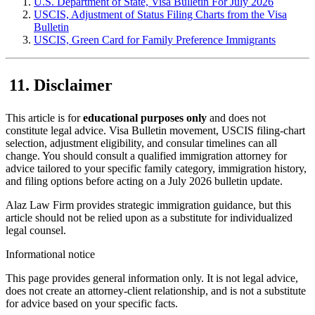
U.S. Department of State, Visa Bulletin For July 2026
USCIS, Adjustment of Status Filing Charts from the Visa
Bulletin
USCIS, Green Card for Family Preference Immigrants
Disclaimer
This article is for
educational purposes only
and does not
constitute legal advice. Visa Bulletin movement, USCIS filing-chart
selection, adjustment eligibility, and consular timelines can all
change. You should consult a qualified immigration attorney for
advice tailored to your specific family category, immigration history,
and filing options before acting on a July 2026 bulletin update.
Alaz Law Firm provides strategic immigration guidance, but this
article should not be relied upon as a substitute for individualized
legal counsel.
Informational notice
This page provides general information only. It is not legal advice,
does not create an attorney-client relationship, and is not a substitute
for advice based on your specific facts.