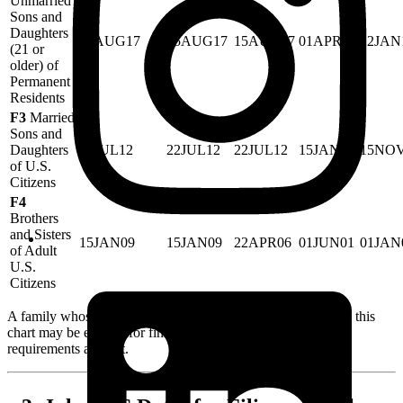
Unmarried
Sons and
Daughters
15AUG17
15AUG17
15AUG17
01APR08
22JAN
(21 or
older) of
Permanent
Residents
F3
Married
Sons and
Daughters
22JUL12
22JUL12
22JUL12
15JAN01
15NO
of U.S.
Citizens
F4
Brothers
and Sisters
15JAN09
15JAN09
22APR06
01JUN01
01JAN
of Adult
U.S.
Citizens
A family whose priority date is
earlier
than the cutoff date in this
chart may be eligible for final approval, assuming all other
requirements are met.