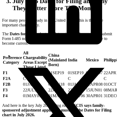
July 2026 Dates for Filing and Why
They Matter More This Month
For many people already in the United States, this is the more
important chart in July.
The
Dates for Filing
chart can determine whether you may submit
Form I-485 now rather than waiting for the Final Action Date to
become current.
All
China
Preference
Chargeability
(Mainland
India
Mexico
Philipp
Category
Areas Except
Born)
Those Listed
F1
01SEP19
01SEP19
01SEP19
01APR07
22APR
F2A
C
C
C
C
C
F2B
01JAN18
01JAN18
01JAN18
01APR08
01OCT
F3
22JUL13
22JUL13
22JUL13
15JUN01
08MAR
F4
01MAY09
01MAY09
15OCT06
30APR01
31DEC
And here is the key July 2026 filing rule:
USCIS says family-
sponsored adjustment applicants must use the Dates for Filing
chart in July 2026.