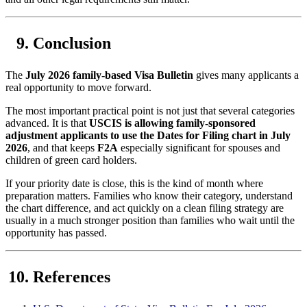
Conclusion
The
July 2026 family-based Visa Bulletin
gives many applicants a
real opportunity to move forward.
The most important practical point is not just that several categories
advanced. It is that
USCIS is allowing family-sponsored
adjustment applicants to use the Dates for Filing chart in July
2026
, and that keeps
F2A
especially significant for spouses and
children of green card holders.
If your priority date is close, this is the kind of month where
preparation matters. Families who know their category, understand
the chart difference, and act quickly on a clean filing strategy are
usually in a much stronger position than families who wait until the
opportunity has passed.
References