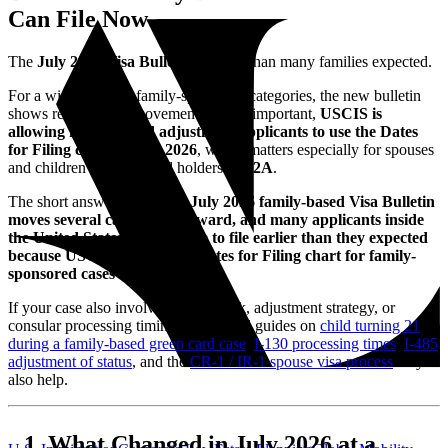
Can File Now
The
July 2026 Visa Bulletin
is better than many families expected.
For a wide range of family-sponsored categories, the new bulletin
shows real forward movement. Just as important,
USCIS is
allowing family-based adjustment applicants to use the Dates
for Filing chart in July 2026
, which matters especially for spouses
and children of green card holders in
F2A
.
The short answer is this:
the July 2026 family-based Visa Bulletin
moves several categories forward, and many applicants inside
the United States may be able to file earlier than they expected
because USCIS is using the Dates for Filing chart for family-
sponsored cases this month.
If your case also involves age-out risk, adjustment strategy, or
consular processing timing, our related guides on
child turning 21
during a family-based green card case
,
I-130 processing times
,
I-485
adjustment of status
, and the
CR-1 / IR-1 spouse visa process
may
also help.
What Changed in July 2026 at a