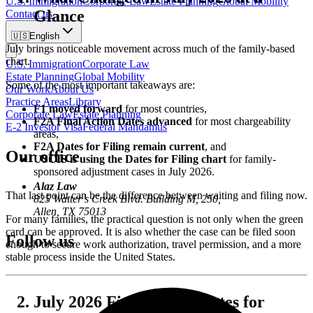
U.S. Immigration
Corporate Law
Estate Planning
Global Mobility
Glance
Contact us
🇺🇸
English
July brings noticeable movement across much of the family-based
chart.
U.S. Immigration
Corporate Law
Estate Planning
Global Mobility
Some of the most important takeaways are:
Our Work
About Us
Practice Areas
Library
F1 moved forward
for most countries,
Corporate Law
Estate Planning
F2A Final Action Dates advanced
for most chargeability
E-2 Investor Visa
Federal Mandamus
areas,
F2A Dates for Filing remain current
, and
Our office
USCIS is using the Dates for Filing chart
for family-
sponsored adjustment cases in July 2026.
Alaz Law
That last point can be the difference between waiting and filing now.
825 Watter’s Creek Blvd. Building M, 250,
Allen, TX 75013
For many families, the practical question is not only when the green
card can be approved. It is also whether the case can be filed soon
Follow us
enough to secure work authorization, travel permission, and a more
stable process inside the United States.
July 2026 Final Action Dates for