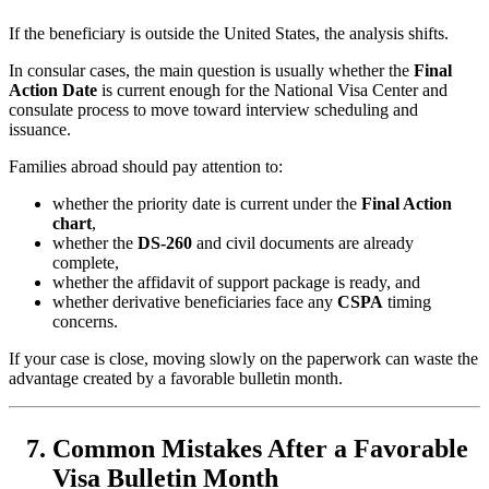
If the beneficiary is outside the United States, the analysis shifts.
In consular cases, the main question is usually whether the
Final
Action Date
is current enough for the National Visa Center and
consulate process to move toward interview scheduling and
issuance.
Families abroad should pay attention to:
whether the priority date is current under the
Final Action
chart
,
whether the
DS-260
and civil documents are already
complete,
whether the affidavit of support package is ready, and
whether derivative beneficiaries face any
CSPA
timing
concerns.
If your case is close, moving slowly on the paperwork can waste the
advantage created by a favorable bulletin month.
Common Mistakes After a Favorable
Visa Bulletin Month