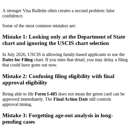
A stronger Visa Bulletin often creates a second problem: false
confidence.
Some of the most common mistakes are:
Mistake 1: Looking only at the Department of State
chart and ignoring the USCIS chart selection
In July 2026, USCIS is allowing family-based applicants to use the
Dates for Filing
chart. If you miss that detail, you may delay a filing
that could have gone out now.
Mistake 2: Confusing filing eligibility with final
approval eligibility
Being able to file
Form I-485
does not mean the green card can be
approved immediately. The
Final Action Date
still controls
approval timing.
Mistake 3: Forgetting age-out analysis in long-
pending cases