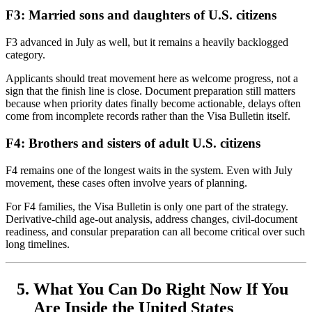
F3: Married sons and daughters of U.S. citizens
F3 advanced in July as well, but it remains a heavily backlogged
category.
Applicants should treat movement here as welcome progress, not a
sign that the finish line is close. Document preparation still matters
because when priority dates finally become actionable, delays often
come from incomplete records rather than the Visa Bulletin itself.
F4: Brothers and sisters of adult U.S. citizens
F4 remains one of the longest waits in the system. Even with July
movement, these cases often involve years of planning.
For F4 families, the Visa Bulletin is only one part of the strategy.
Derivative-child age-out analysis, address changes, civil-document
readiness, and consular preparation can all become critical over such
long timelines.
What You Can Do Right Now If You
Are Inside the United States