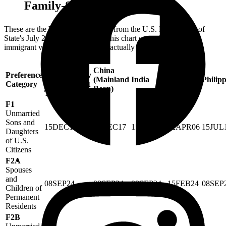
Family-Sponsored Cases
These are the
Final Action Dates
from the U.S. Department of
State's July 2026 Visa Bulletin. This chart controls when an
immigrant visa or green card can actually be approved.
All
China
Preference
Chargeability
(Mainland
India
Mexico
Philipp
Category
Areas Except
Born)
Those Listed
F1
Unmarried
Sons and
15DEC17
15DEC17
15DEC17
22APR06
15JUL
Daughters
of U.S.
Citizens
F2A
Spouses
and
08SEP24
08SEP24
08SEP24
15FEB24
08SEP
Children of
Permanent
Residents
F2B