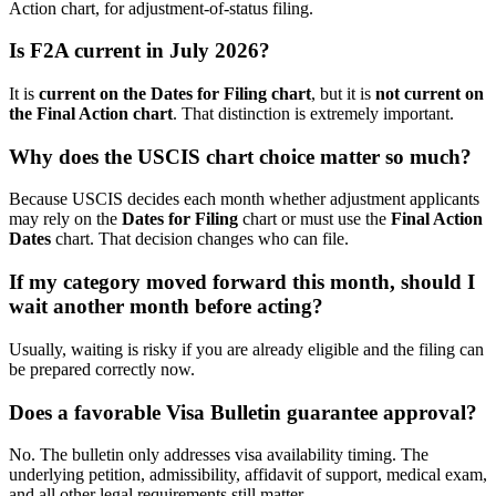
Action chart, for adjustment-of-status filing.
Is F2A current in July 2026?
It is
current on the Dates for Filing chart
, but it is
not current on
the Final Action chart
. That distinction is extremely important.
Why does the USCIS chart choice matter so much?
Because USCIS decides each month whether adjustment applicants
may rely on the
Dates for Filing
chart or must use the
Final Action
Dates
chart. That decision changes who can file.
If my category moved forward this month, should I
wait another month before acting?
Usually, waiting is risky if you are already eligible and the filing can
be prepared correctly now.
Does a favorable Visa Bulletin guarantee approval?
No. The bulletin only addresses visa availability timing. The
underlying petition, admissibility, affidavit of support, medical exam,
and all other legal requirements still matter.