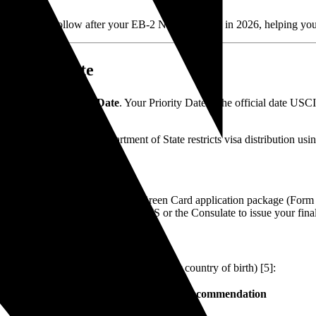
ess you must follow after your EB-2 NIW approval in 2026, helping you
riority Date
otice is your
Priority Date
. Your Priority Date is the official date USC
ory limits, the U.S. Department of State restricts visa distribution u
letin
[4].
o assemble and submit your final Green Card application package (For
 actually available, allowing USCIS or the Consulate to issue your fin
 country of chargeability (typically your country of birth) [5]:
Strategic Recommendation