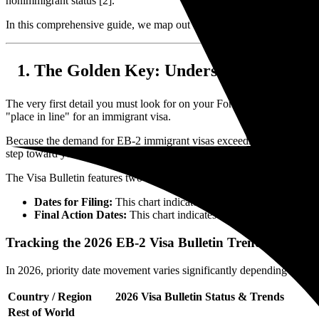
nonimmigrant status [2].
In this comprehensive guide, we map out the exact step-by-step proc
The Golden Key: Understanding Your P
The very first detail you must look for on your Form I-797 approval n
"place in line" for an immigrant visa.
Because the demand for EB-2 immigrant visas exceeds the annual statut
step toward your Green Card, you must consult the monthly
Visa Bul
The Visa Bulletin features two crucial charts:
Dates for Filing:
This chart indicates when you are allowed t
Final Action Dates:
This chart indicates when a visa number is
Tracking the 2026 EB-2 Visa Bulletin Trends
In 2026, priority date movement varies significantly depending on your
Country / Region
2026 Visa Bulletin Status & Trends
Rest of World