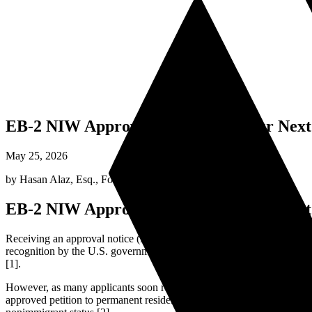
EB-2 NIW Approved! What Are Your Next S
May 25, 2026
by
Hasan Alaz, Esq.
,
Founding Attorney
EB-2 NIW Approved! What Are Your Next S
Receiving an approval notice (Form I-797) for your Form I-140, Immi
recognition by the U.S. government that your professional endeavors h
[1].
However, as many applicants soon realize, an approved I-140 is not a ph
approved petition to permanent residency requires a clear understand