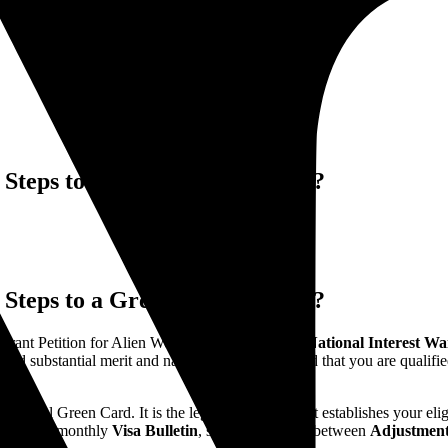
teps to a Green Card in 2026?
teps to a Green Card in 2026?
grant Petition for Alien Worker, under the
EB-2 National Interest W
old substantial merit and national importance, and that you are qualifie
ysical Green Card. It is the legal foundation that establishes your elig
ing of the monthly
Visa Bulletin
, strategic choices between
Adjustment