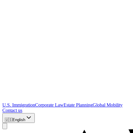
U.S. Immigration
Corporate Law
Estate Planning
Global Mobility
Contact us
🇺🇸
English