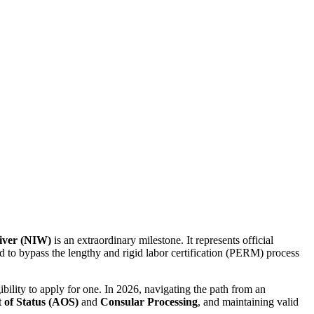
aiver (NIW)
is an extraordinary milestone. It represents official
d to bypass the lengthy and rigid labor certification (PERM) process
ibility to apply for one. In 2026, navigating the path from an
 of Status (AOS)
and
Consular Processing
, and maintaining valid