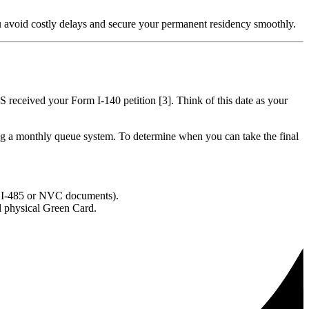
 avoid costly delays and secure your permanent residency smoothly.
IS received your Form I-140 petition [3]. Think of this date as your
sing a monthly queue system. To determine when you can take the final
m I-485 or NVC documents).
al physical Green Card.