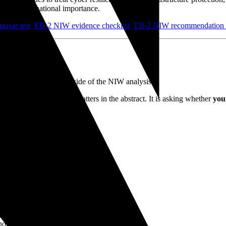
rs of broad national importance.
asar test
,
EB-2 NIW evidence checklist
,
EB-2 NIW recommendation l
ield in 2026
y the
substantial-merit
side of the NIW analysis.
 whether cybersecurity matters in the abstract. It is asking whether
you
nvolves work tied to:
nologies.