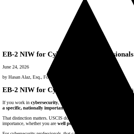
EB-2 NIW for Cybersecurity Professionals 
June 24, 2026
by
Hasan Alaz, Esq.
,
Founding Attorney
EB-2 NIW for Cybersecurity Professionals 
If you work in
cybersecurity
, the short answer is this:
yes, many cybe
a specific, nationally important cybersecurity endeavor rather than
That distinction matters. USCIS does not approve NIW cases just bec
importance, whether you are
well positioned
to advance it, and whethe
For cybersecurity professionals, that can be a strong fit. The United Sta