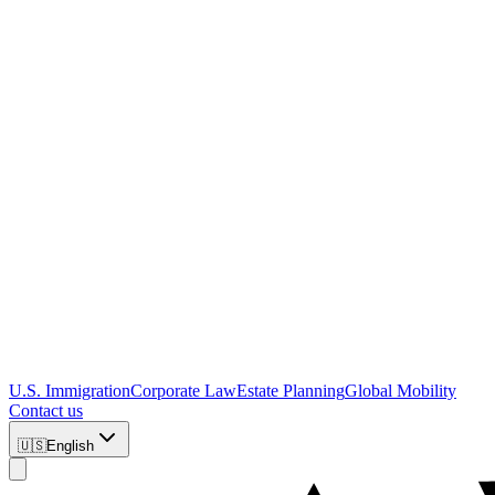
U.S. Immigration
Corporate Law
Estate Planning
Global Mobility
Contact us
🇺🇸
English