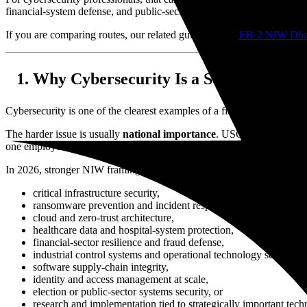
financial-system defense, and public-sector incident response as matte
If you are comparing routes, our related guides on the
EB-2 NIW Dhan
Why Cybersecurity Is a Serious NIW F
Cybersecurity is one of the clearest examples of a field that can satisf
The harder issue is usually
national importance
. USCIS is not asking
one employer or one client engagement.
In 2026, stronger NIW framing for cybersecurity professionals often i
critical infrastructure security,
ransomware prevention and incident response,
cloud and zero-trust architecture,
healthcare data and hospital-system protection,
financial-sector resilience and fraud defense,
industrial control systems and operational technology security,
software supply-chain integrity,
identity and access management at scale,
election or public-sector systems security, or
research and implementation tied to strategically important tech