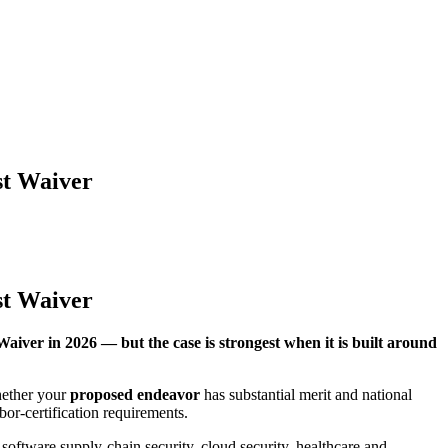
st Waiver
st Waiver
Waiver in 2026 — but the case is strongest when it is built around
hether your
proposed endeavor
has substantial merit and national
bor-certification requirements.
n, software supply-chain security, cloud security, healthcare and