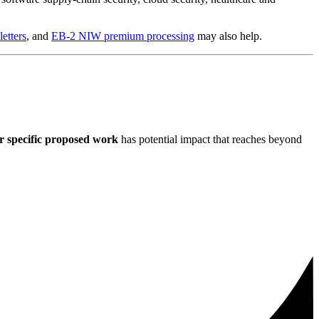
etters
, and
EB-2 NIW premium processing
may also help.
r specific proposed work
has potential impact that reaches beyond