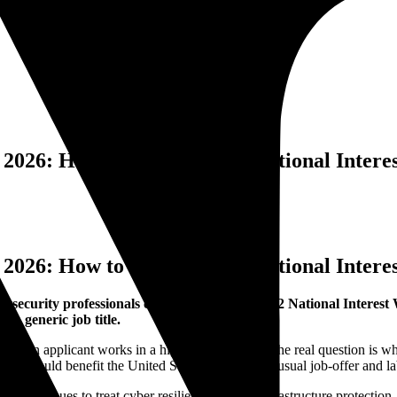
2026: How to Qualify for a National Intere
2026: How to Qualify for a National Intere
rsecurity professionals can qualify for an EB-2 National Interest 
 a generic job title.
ause an applicant works in a high-demand field. The real question is w
r it would benefit the United States to waive the usual job-offer and la
tes continues to treat cyber resilience, critical-infrastructure protectio