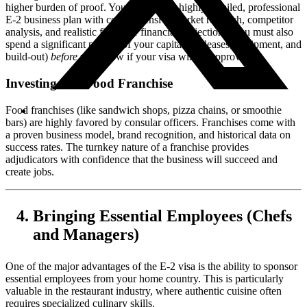
higher burden of proof. You will need a highly detailed, professional
E-2 business plan with comprehensive market research, competitor
analysis, and realistic five-year financial projections. You must also
spend a significant portion of your capital (on leases, equipment, and
build-out)
before
you know if your visa will be approved.
Investing in a Food Franchise
Food franchises (like sandwich shops, pizza chains, or smoothie
bars) are highly favored by consular officers. Franchises come with
a proven business model, brand recognition, and historical data on
success rates. The turnkey nature of a franchise provides
adjudicators with confidence that the business will succeed and
create jobs.
Bringing Essential Employees (Chefs
and Managers)
One of the major advantages of the E-2 visa is the ability to sponsor
essential employees from your home country. This is particularly
valuable in the restaurant industry, where authentic cuisine often
requires specialized culinary skills.