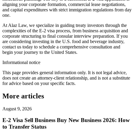
aligning your corporate formation, commercial lease negotiations,
and capital expenditures with strict immigration regulations from day
one.
At Alaz Law, we specialize in guiding treaty investors through the
complexities of the E-2 visa process, from business acquisition and
corporate structuring to final consular interview preparation. If you
are considering investing in the U.S. food and beverage industry,
contact us today to schedule a comprehensive consultation and
begin your journey to the United States.
Informational notice
This page provides general information only. It is not legal advice,
does not create an attorney-client relationship, and is not a substitute
for advice based on your specific facts.
More articles
August 9, 2026
E-2 Visa Sell Business Buy New Business 2026: How
to Transfer Status