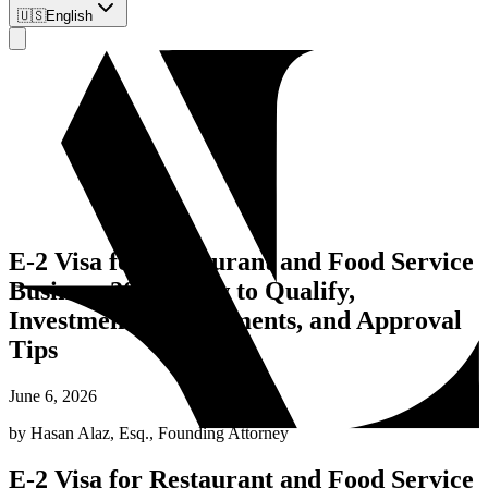
🇺🇸
English
E-2 Visa for Restaurant and Food Service
Business 2026: How to Qualify,
Investment Requirements, and Approval
Tips
June 6, 2026
by
Hasan Alaz, Esq.
,
Founding Attorney
E-2 Visa for Restaurant and Food Service