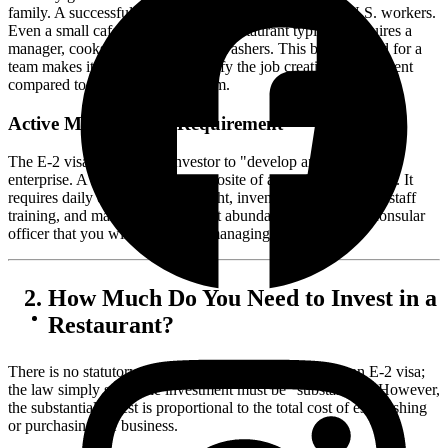
family. A successful E-2 business must create jobs for U.S. workers.
Even a small cafe or quick-service restaurant typically requires a
manager, cooks, servers, and dishwashers. This built-in need for a
team makes it much easier to satisfy the job creation requirement
compared to a solo consulting firm.
Active Management Requirement
The E-2 visa requires the investor to "develop and direct" the
enterprise. A restaurant is the opposite of a passive investment. It
requires daily operational oversight, inventory management, staff
training, and marketing, making it abundantly clear to the consular
officer that you will be actively managing the business.
How Much Do You Need to Invest in a
Restaurant?
There is no statutory minimum investment amount for an E-2 visa;
the law simply states the investment must be "substantial." However,
the substantiality test is proportional to the total cost of establishing
or purchasing the business.