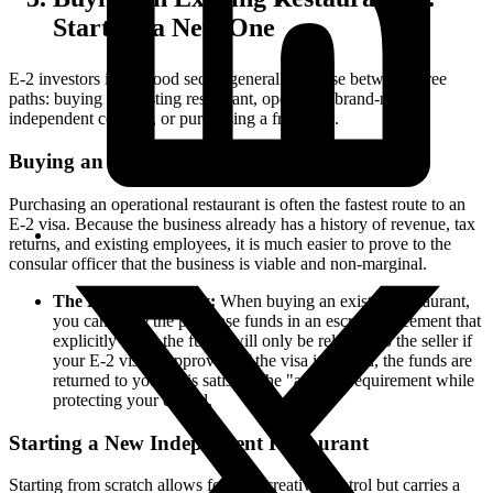
Starting a New One
E-2 investors in the food sector generally choose between three
paths: buying an existing restaurant, opening a brand-new
independent concept, or purchasing a franchise.
Buying an Existing Restaurant
Purchasing an operational restaurant is often the fastest route to an
E-2 visa. Because the business already has a history of revenue, tax
returns, and existing employees, it is much easier to prove to the
consular officer that the business is viable and non-marginal.
The Escrow Strategy:
When buying an existing restaurant,
you can place the purchase funds in an escrow agreement that
explicitly states the funds will only be released to the seller if
your E-2 visa is approved. If the visa is denied, the funds are
returned to you. This satisfies the "at-risk" requirement while
protecting your capital.
Starting a New Independent Restaurant
Starting from scratch allows for total creative control but carries a