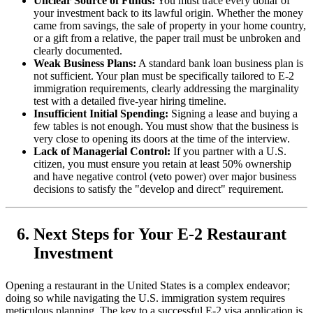
Unclear Source of Funds:
You must trace every dollar of
your investment back to its lawful origin. Whether the money
came from savings, the sale of property in your home country,
or a gift from a relative, the paper trail must be unbroken and
clearly documented.
Weak Business Plans:
A standard bank loan business plan is
not sufficient. Your plan must be specifically tailored to E-2
immigration requirements, clearly addressing the marginality
test with a detailed five-year hiring timeline.
Insufficient Initial Spending:
Signing a lease and buying a
few tables is not enough. You must show that the business is
very close to opening its doors at the time of the interview.
Lack of Managerial Control:
If you partner with a U.S.
citizen, you must ensure you retain at least 50% ownership
and have negative control (veto power) over major business
decisions to satisfy the "develop and direct" requirement.
Next Steps for Your E-2 Restaurant
Investment
Opening a restaurant in the United States is a complex endeavor;
doing so while navigating the U.S. immigration system requires
meticulous planning. The key to a successful E-2 visa application is