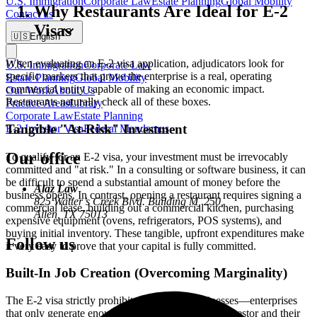
U.S. Immigration
Corporate Law
Estate Planning
Global Mobility
Why Restaurants Are Ideal for E-2
Contact us
Visas
🇺🇸
English
When evaluating an E-2 visa application, adjudicators look for
U.S. Immigration
Corporate Law
specific markers that prove the enterprise is a real, operating
Estate Planning
Global Mobility
commercial entity capable of making an economic impact.
Our Work
About Us
Restaurants naturally check all of these boxes.
Practice Areas
Library
Corporate Law
Estate Planning
Tangible "At-Risk" Investment
E-2 Investor Visa
Federal Mandamus
Our office
To qualify for an E-2 visa, your investment must be irrevocably
committed and "at risk." In a consulting or software business, it can
be difficult to spend a substantial amount of money before the
Alaz Law
business opens. In contrast, opening a restaurant requires signing a
825 Watter’s Creek Blvd. Building M, 250,
commercial lease, building out a commercial kitchen, purchasing
Allen, TX 75013
expensive equipment (ovens, refrigerators, POS systems), and
buying initial inventory. These tangible, upfront expenditures make
Follow us
it very easy to prove that your capital is fully committed.
Built-In Job Creation (Overcoming Marginality)
The E-2 visa strictly prohibits "marginal" businesses—enterprises
that only generate enough income to support the investor and their