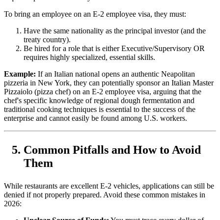
To bring an employee on an E-2 employee visa, they must:
Have the same nationality as the principal investor (and the
treaty country).
Be hired for a role that is either Executive/Supervisory OR
requires highly specialized, essential skills.
Example:
If an Italian national opens an authentic Neapolitan
pizzeria in New York, they can potentially sponsor an Italian Master
Pizzaiolo (pizza chef) on an E-2 employee visa, arguing that the
chef's specific knowledge of regional dough fermentation and
traditional cooking techniques is essential to the success of the
enterprise and cannot easily be found among U.S. workers.
Common Pitfalls and How to Avoid
Them
While restaurants are excellent E-2 vehicles, applications can still be
denied if not properly prepared. Avoid these common mistakes in
2026: