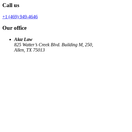
Call us
+1 (469) 949-4646
Our office
Alaz Law
825 Watter’s Creek Blvd. Building M, 250,
Allen, TX 75013
Work
Elin Energy LLC
Babujum Inc
Family-Based Green Card
See all
→
Our Firm
About
US Immigration
Corporate Law
Estate Planning
Library
Contact us
Connect