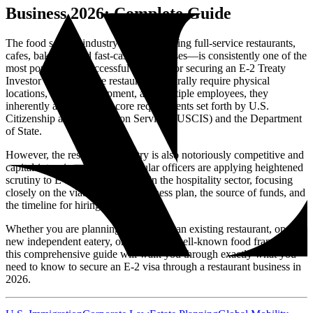
Business 2026: Complete Guide
The food service industry—encompassing full-service restaurants,
cafes, bakeries, and fast-casual franchises—is consistently one of the
most popular and successful avenues for securing an E-2 Treaty
Investor Visa. Because restaurants naturally require physical
locations, tangible equipment, and multiple employees, they
inherently align with the core requirements set forth by U.S.
Citizenship and Immigration Services (USCIS) and the Department
of State.
However, the restaurant industry is also notoriously competitive and
capital-intensive. In 2026, consular officers are applying heightened
scrutiny to E-2 visa applications in the hospitality sector, focusing
closely on the viability of the business plan, the source of funds, and
the timeline for hiring U.S. workers.
Whether you are planning to purchase an existing restaurant, open a
new independent eatery, or invest in a well-known food franchise,
this comprehensive guide will walk you through exactly what you
need to know to secure an E-2 visa through a restaurant business in
2026.