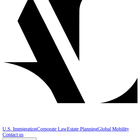
U.S. Immigration
Corporate Law
Estate Planning
Global Mobility
Contact us