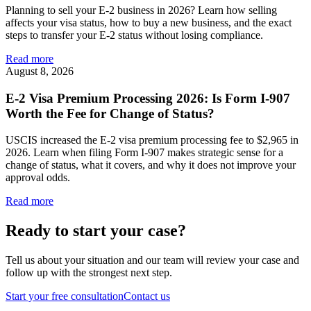
Planning to sell your E-2 business in 2026? Learn how selling
affects your visa status, how to buy a new business, and the exact
steps to transfer your E-2 status without losing compliance.
Read more
August 8, 2026
E-2 Visa Premium Processing 2026: Is Form I-907
Worth the Fee for Change of Status?
USCIS increased the E-2 visa premium processing fee to $2,965 in
2026. Learn when filing Form I-907 makes strategic sense for a
change of status, what it covers, and why it does not improve your
approval odds.
Read more
Ready to start your case?
Tell us about your situation and our team will review your case and
follow up with the strongest next step.
Start your free consultation
Contact us