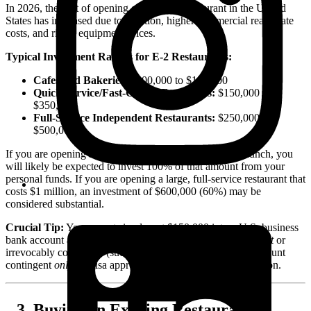
In 2026, the cost of opening or buying a restaurant in the United
States has increased due to inflation, higher commercial real estate
costs, and rising equipment prices.
Typical Investment Ranges for E-2 Restaurants:
Cafes and Bakeries:
$100,000 to $150,000
Quick-Service/Fast-Casual Franchises:
$150,000 to
$350,000
Full-Service Independent Restaurants:
$250,000 to
$500,000+
If you are opening a small cafe that costs $120,000 to launch, you
will likely be expected to invest 100% of that amount from your
personal funds. If you are opening a large, full-service restaurant that
costs $1 million, an investment of $600,000 (60%) may be
considered substantial.
Crucial Tip:
You cannot simply put $150,000 into a U.S. business
bank account and apply for the visa. The funds must be
spent
or
irrevocably committed (such as being held in an escrow account
contingent
only
on visa approval) prior to filing the application.
Buying an Existing Restaurant vs.