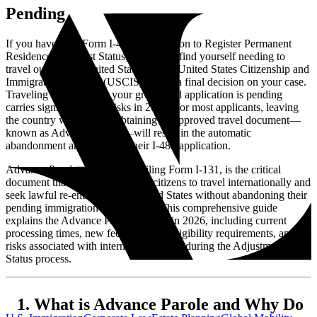
Pending
If you have filed Form I-485, Application to Register Permanent
Residence or Adjust Status, you might find yourself needing to
travel outside the United States before United States Citizenship and
Immigration Services (USCIS) makes a final decision on your case.
Traveling abroad while your green card application is pending
carries significant legal risks in 2026. For most applicants, leaving
the country without first obtaining an approved travel document—
known as Advance Parole—will result in the automatic
abandonment and denial of their I-485 application.
Advance Parole, requested by filing Form I-131, is the critical
document that allows certain noncitizens to travel internationally and
seek lawful re-entry into the United States without abandoning their
pending immigration applications. This comprehensive guide
explains the Advance Parole process in 2026, including current
processing times, new fee structures, eligibility requirements, and the
risks associated with international travel during the Adjustment of
Status process.
What is Advance Parole and Why Do