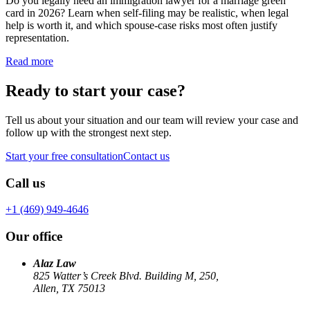
Do you legally need an immigration lawyer for a marriage green
card in 2026? Learn when self-filing may be realistic, when legal
help is worth it, and which spouse-case risks most often justify
representation.
Read more
Ready to start your case?
Tell us about your situation and our team will review your case and
follow up with the strongest next step.
Start your free consultation
Contact us
Call us
+1 (469) 949-4646
Our office
Alaz Law
825 Watter’s Creek Blvd. Building M, 250,
Allen, TX 75013