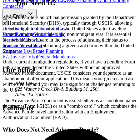
U.S. Immigration
Corporate Law
Estate Planning
Global Mobility
You Need It?
Contact us
🇺🇸
English
Advance Parole is an official permission granted by the Department
of Homeland Security (DHS), typically through USCIS, allowing
U.S. Immigration
Corporate Law
an individual to seek entry into the United States after traveling
Estate Planning
Global Mobility
abroad without requiring a valid nonimmigrant visa. It is essential
Our Work
About Us
for individuals who are in the process of adjusting their status to
Practice Areas
Library
permanent resident (obtaining a green card) from within the United
Corporate Law
Estate Planning
States.
E-2 Investor Visa
Federal Mandamus
Under current immigration regulations, if you have a pending Form
I-485 and you depart the United States without an approved
Our office
Advance Parole document, USCIS considers your departure as an
abandonment of your application. This means your green card case
Alaz Law
will be denied, and you may face significant challenges returning to
825 Watter’s Creek Blvd. Building M, 250,
the U.S.
Allen, TX 75013
The Advance Parole document is issued either as a standalone paper
document (Form I-512L) or as a "combo card," which combines the
Follow us
Advance Parole travel authorization with an Employment
Authorization Document (EAD).
Who Does Not Need Advance Parole?