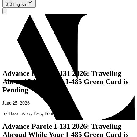
🇺🇸
English
Advance Parole I-131 2026: Traveling
Abroad While Your I-485 Green Card is
Pending
June 25, 2026
by
Hasan Alaz, Esq.
,
Founding Attorney
Advance Parole I-131 2026: Traveling
Abroad While Your I-485 Green Card is