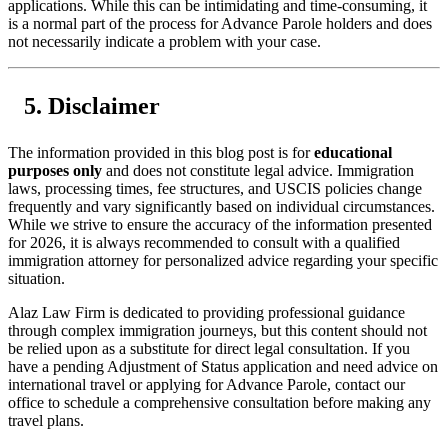
applications. While this can be intimidating and time-consuming, it
is a normal part of the process for Advance Parole holders and does
not necessarily indicate a problem with your case.
Disclaimer
The information provided in this blog post is for
educational
purposes only
and does not constitute legal advice. Immigration
laws, processing times, fee structures, and USCIS policies change
frequently and vary significantly based on individual circumstances.
While we strive to ensure the accuracy of the information presented
for 2026, it is always recommended to consult with a qualified
immigration attorney for personalized advice regarding your specific
situation.
Alaz Law Firm is dedicated to providing professional guidance
through complex immigration journeys, but this content should not
be relied upon as a substitute for direct legal consultation. If you
have a pending Adjustment of Status application and need advice on
international travel or applying for Advance Parole, contact our
office to schedule a comprehensive consultation before making any
travel plans.