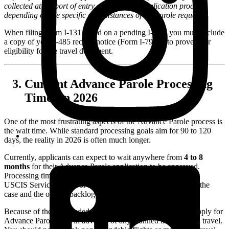
collected at the port of entry or during the application process
depending on the specific circumstances of the parole request.
When filing Form I-131 based on a pending I-485, you must include
a copy of your I-485 receipt notice (Form I-797C) to prove your
eligibility for the travel document.
Current Advance Parole Processing
Times in 2026
One of the most frustrating aspects of the Advance Parole process is
the wait time. While standard processing goals aim for 90 to 120
days, the reality in 2026 is often much longer.
Currently, applicants can expect to wait anywhere from
4 to 8
months
for their Advance Parole application to be approved.
Processing times vary significantly depending on the specific
USCIS Service Center or National Benefits Center handling the
case and the overall backlog of applications.
Because of these extended processing times, it is crucial to apply for
Advance Parole well in advance of any planned international travel.