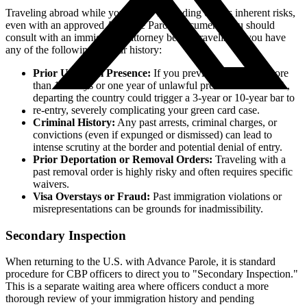
Traveling abroad while your I-485 is pending carries inherent risks,
even with an approved Advance Parole document. You should
consult with an immigration attorney before traveling if you have
any of the following in your history:
Prior Unlawful Presence:
If you previously accrued more
than 180 days or one year of unlawful presence in the U.S.,
departing the country could trigger a 3-year or 10-year bar to
re-entry, severely complicating your green card case.
Criminal History:
Any past arrests, criminal charges, or
convictions (even if expunged or dismissed) can lead to
intense scrutiny at the border and potential denial of entry.
Prior Deportation or Removal Orders:
Traveling with a
past removal order is highly risky and often requires specific
waivers.
Visa Overstays or Fraud:
Past immigration violations or
misrepresentations can be grounds for inadmissibility.
Secondary Inspection
When returning to the U.S. with Advance Parole, it is standard
procedure for CBP officers to direct you to "Secondary Inspection."
This is a separate waiting area where officers conduct a more
thorough review of your immigration history and pending