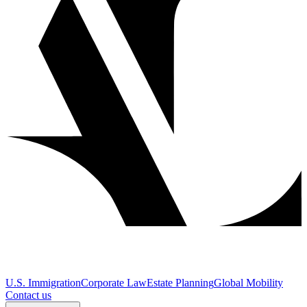
U.S. Immigration
Corporate Law
Estate Planning
Global Mobility
Contact us