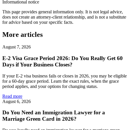
Informational notice
This page provides general information only. It is not legal advice,
does not create an attorney-client relationship, and is not a substitute
for advice based on your specific facts.
More articles
August 7, 2026
E-2 Visa Grace Period 2026: Do You Really Get 60
Days if Your Business Closes?
If your E-2 visa business fails or closes in 2026, you may be eligible
for a 60-day grace period. Learn the exact rules, when the grace
period applies, and your options for changing status.
Read more
August 6, 2026
Do You Need an Immigration Lawyer for a
Marriage Green Card in 2026?