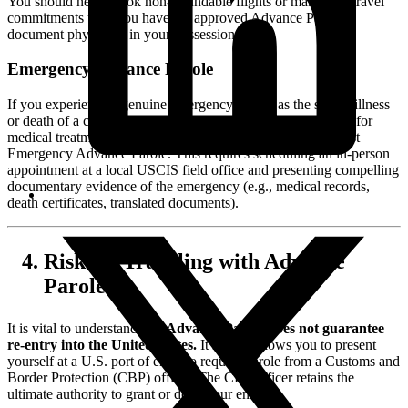
You should never book non-refundable flights or make firm travel
commitments until you have the approved Advance Parole
document physically in your possession.
Emergency Advance Parole
If you experience a genuine emergency—such as the severe illness
or death of a close family member abroad, or an urgent need for
medical treatment not available in the U.S.—you may request
Emergency Advance Parole. This requires scheduling an in-person
appointment at a local USCIS field office and presenting compelling
documentary evidence of the emergency (e.g., medical records,
death certificates, translated documents).
Risks of Traveling with Advance
Parole
It is vital to understand that
Advance Parole does not guarantee
re-entry into the United States.
It simply allows you to present
yourself at a U.S. port of entry to request parole from a Customs and
Border Protection (CBP) officer. The CBP officer retains the
ultimate authority to grant or deny your entry.