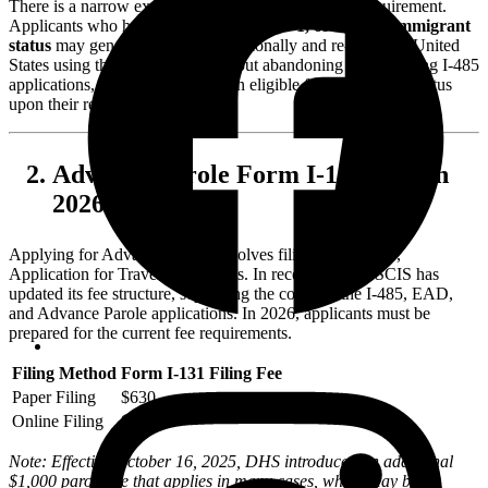
There is a narrow exception to the Advance Parole requirement.
Applicants who hold valid
H-1B, H-4, L-1, or L-2 nonimmigrant
status
may generally travel internationally and re-enter the United
States using their valid visas without abandoning their pending I-485
applications, provided they remain eligible for that specific status
upon their return.
Advance Parole Form I-131 Fees in
2026
Applying for Advance Parole involves filing Form I-131,
Application for Travel Documents. In recent years, USCIS has
updated its fee structure, separating the costs for the I-485, EAD,
and Advance Parole applications. In 2026, applicants must be
prepared for the current fee requirements.
Filing Method
Form I-131 Filing Fee
Paper Filing
$630
Online Filing
$580
Note: Effective October 16, 2025, DHS introduced an additional
$1,000 parole fee that applies in many cases, which may be